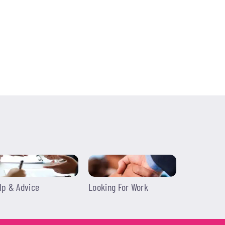
lp & Advice
Looking For Work