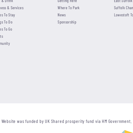
 & Drink
Getting Here
East Suffolk
ness & Services
Where To Park
Suffolk Cha
es To Stay
News
Lowestoft T
gs To Do
Sponsorship
es To Go
ts
munity
Website was funded by UK Shared prosperity fund via HM Government.