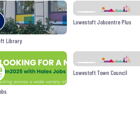
Lowestoft Jobcentre Plus
ft Library
Lowestoft Town Council
obs