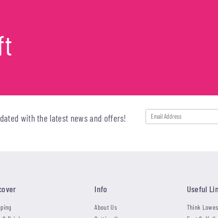
ft
pdated with the latest news and offers!
cover
Info
Useful Li
ping
About Us
Think Lowes