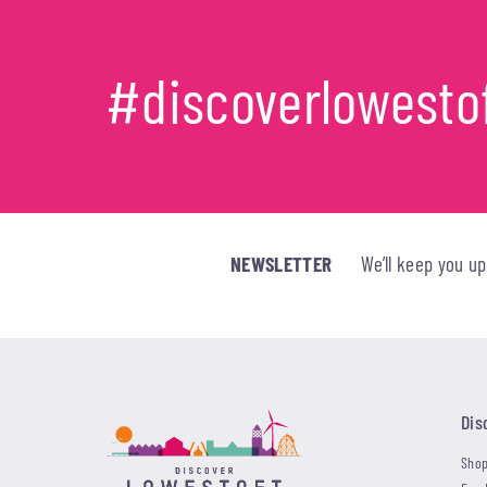
#discoverlowesto
NEWSLETTER
We’ll keep you u
Dis
Shop