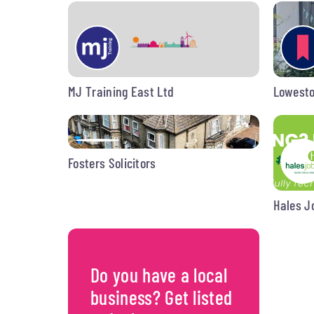
MJ Training East Ltd
Lowesto
Fosters Solicitors
Hales J
Do you have a local
business? Get listed