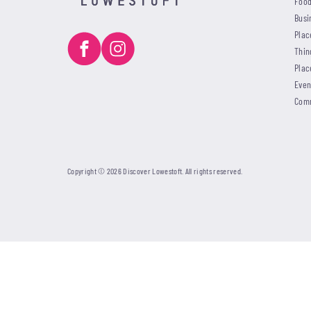
Food
Busi
Plac
Thin
Plac
Even
Com
Copyright © 2026 Discover Lowestoft. All rights reserved.