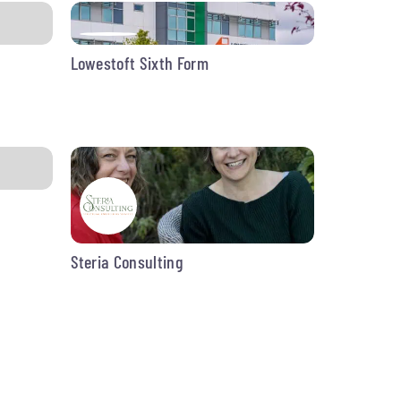
Lowestoft Sixth Form
Steria Consulting