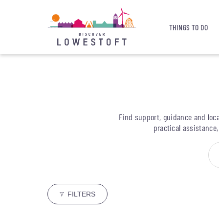
THINGS TO DO
Find support, guidance and loca
practical assistance
FILTERS