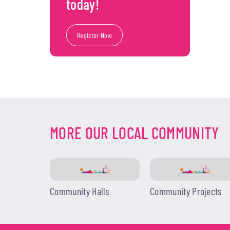
today!
Register Now
MORE OUR LOCAL COMMUNITY
Community Halls
Community Projects