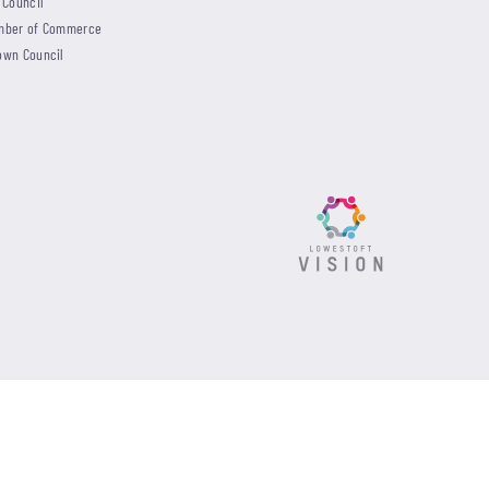
 Council
mber of Commerce
own Council