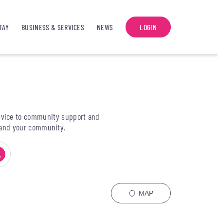
TAY
BUSINESS & SERVICES
NEWS
LOGIN
 advice to community support and
y and your community.
MAP