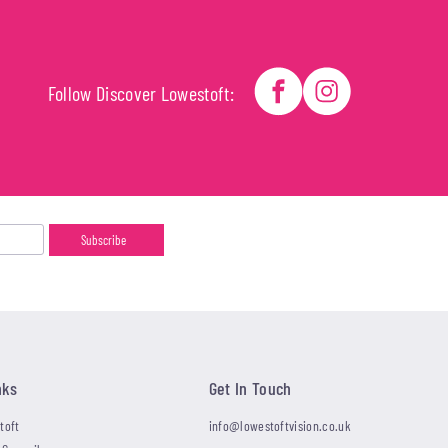
Follow Discover Lowestoft:
nks
Get In Touch
toft
info@lowestoftvision.co.uk