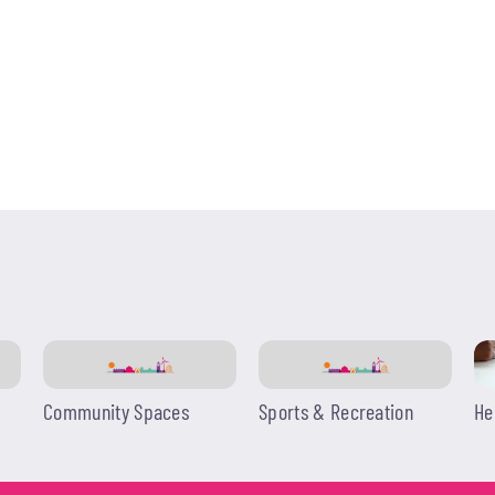
Community Spaces
Sports & Recreation
He