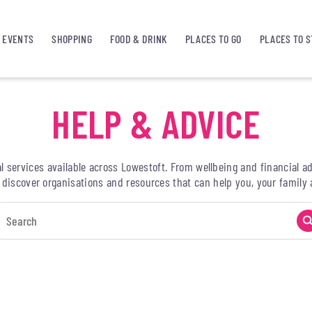
EVENTS
SHOPPING
FOOD & DRINK
PLACES TO GO
PLACES TO S
HELP & ADVICE
l services available across Lowestoft. From wellbeing and financial
, discover organisations and resources that can help you, your famil