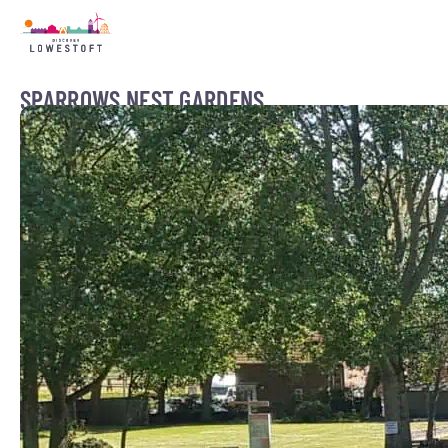
SPARROWS NEST GARDENS