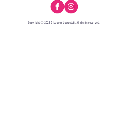
Copyright © 2026 Discover Lowestoft. All rights reserved.