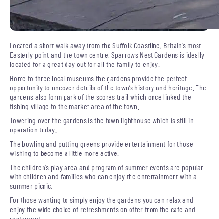
Located a short walk away from the Suffolk Coastline, Britain’s most
Easterly point and the town centre, Sparrows Nest Gardens is ideally
located for a great day out for all the family to enjoy.
Home to three local museums the gardens provide the perfect
opportunity to uncover details of the town’s history and heritage. The
gardens also form park of the scores trail which once linked the
fishing village to the market area of the town.
Towering over the gardens is the town lighthouse which is still in
operation today.
The bowling and putting greens provide entertainment for those
wishing to become a little more active.
The children’s play area and program of summer events are popular
with children and families who can enjoy the entertainment with a
summer picnic.
For those wanting to simply enjoy the gardens you can relax and
enjoy the wide choice of refreshments on offer from the cafe and
restaurant.