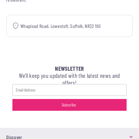
Whapload Road, Lowestoft, Suffolk, NR32 1XG
NEWSLETTER
We’ll keep you updated with the latest news and
offers!
Discover