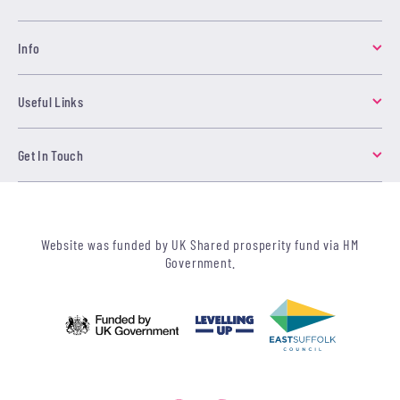
Info
Useful Links
Get In Touch
Website was funded by UK Shared prosperity fund via HM
Government.