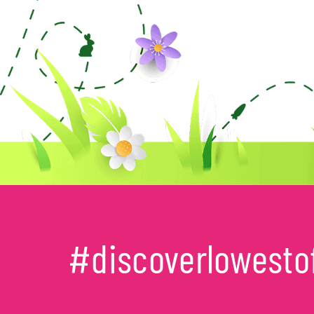
#discoverlowesto