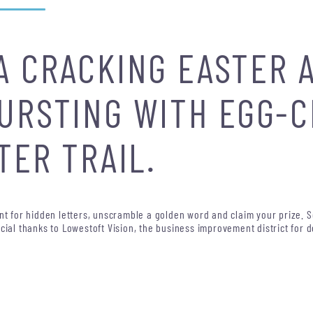
A CRACKING EASTER 
URSTING WITH EGG-
TER TRAIL.
unt for hidden letters, unscramble a golden word and claim your prize. 
cial thanks to Lowestoft Vision, the business improvement district for d