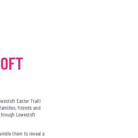
TOFT
owestoft Easter Trail!
families, friends and
e through Lowestoft
ramble them to reveal a