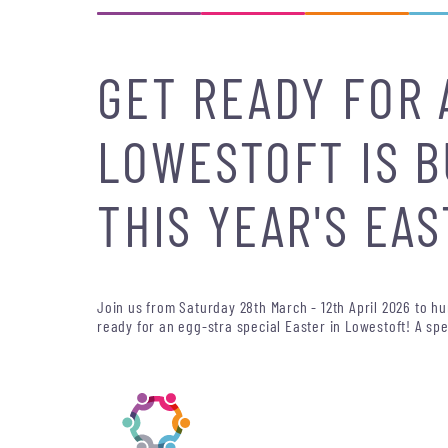
GET READY FOR 
LOWESTOFT IS B
THIS YEAR'S EAS
Join us from Saturday 28th March - 12th April 2026 to h
ready for an egg-stra special Easter in Lowestoft! A spe