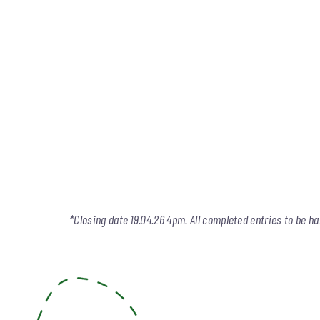
*Closing date 19.04.26 4pm. All completed entries to be ha