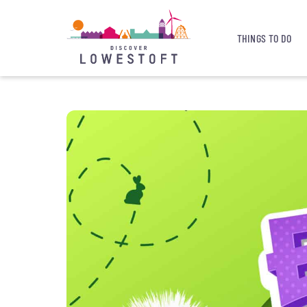
THINGS TO DO