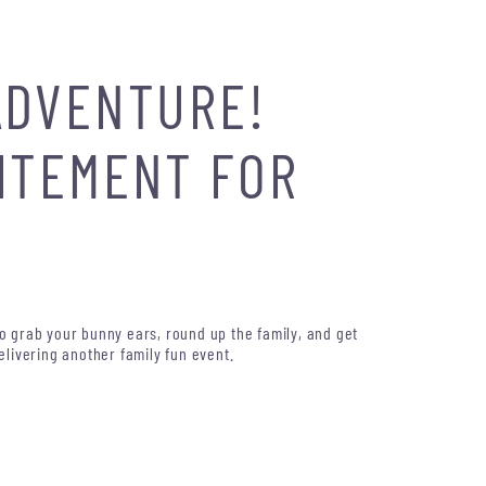
ADVENTURE!
CITEMENT FOR
So grab your bunny ears, round up the family, and get
elivering another family fun event.