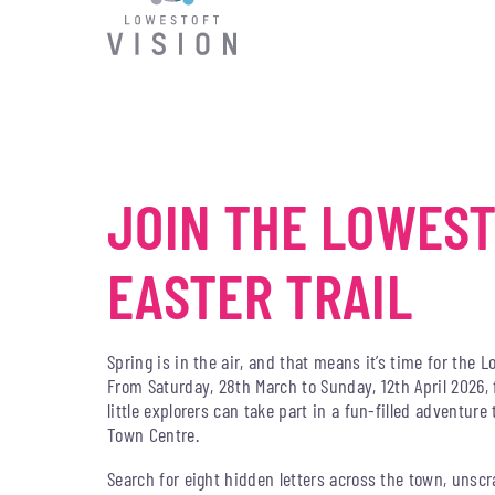
JOIN THE LOWES
EASTER TRAIL
Spring is in the air, and that means it’s time for the L
From Saturday, 28th March to Sunday, 12th April 2026, 
little explorers can take part in a fun-filled adventur
Town Centre.
Search for eight hidden letters across the town, unsc