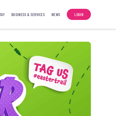
TAY
BUSINESS & SERVICES
NEWS
LOGIN