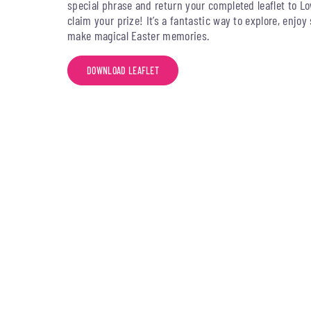
special phrase and return your completed leaflet to Lo
claim your prize! It’s a fantastic way to explore, enjo
make magical Easter memories.
DOWNLOAD LEAFLET