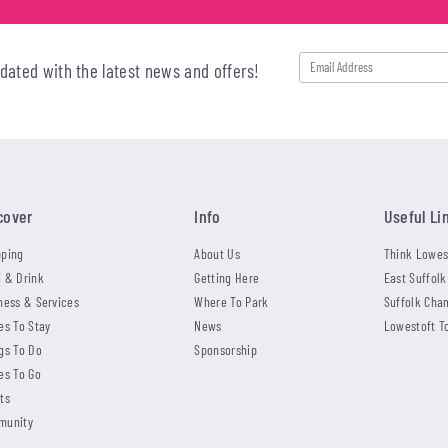
pdated with the latest news and offers!
cover
Info
Useful Li
ping
About Us
Think Lowes
 & Drink
Getting Here
East Suffolk
ness & Services
Where To Park
Suffolk Cha
es To Stay
News
Lowestoft T
gs To Do
Sponsorship
es To Go
ts
munity