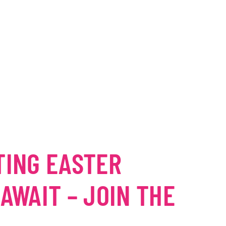
TING EASTER
 AWAIT – JOIN THE