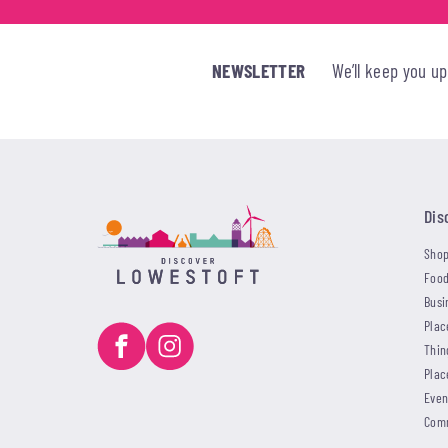
NEWSLETTER
We’ll keep you u
Dis
Shop
Food
Busi
Plac
Thin
Plac
Even
Com