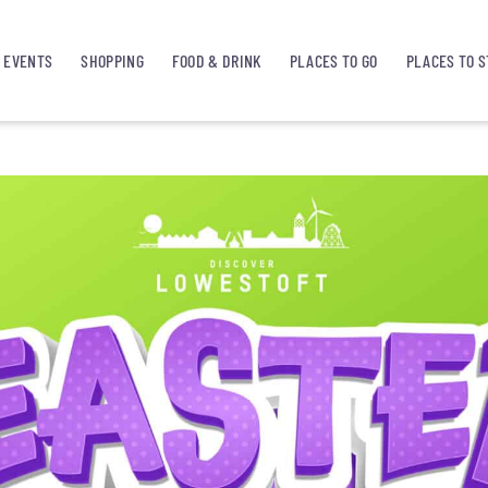
EVENTS
SHOPPING
FOOD & DRINK
PLACES TO GO
PLACES TO S