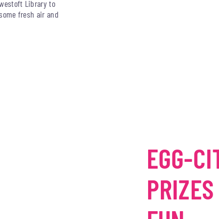
westoft Library to
y some fresh air and
EGG-CI
PRIZES