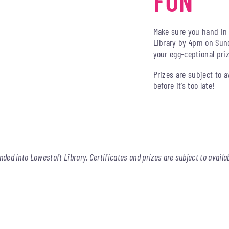
FUN
Make sure you hand in 
Library by 4pm on Sund
your egg-ceptional pri
Prizes are subject to a
before it’s too late!
nded into Lowestoft Library. Certificates and prizes are subject to availab