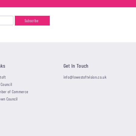
nks
Get In Touch
toft
info@lowestoftvision.co.uk
 Council
mber of Commerce
own Council