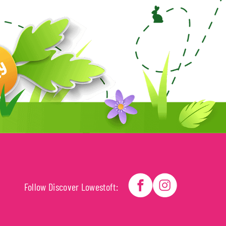
Follow Discover Lowestoft: