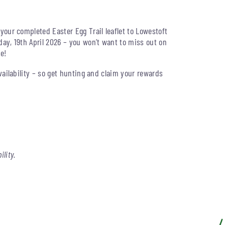
your completed Easter Egg Trail leaflet to Lowestoft
ay, 19th April 2026 – you won’t want to miss out on
ze!
vailability – so get hunting and claim your rewards
ility.