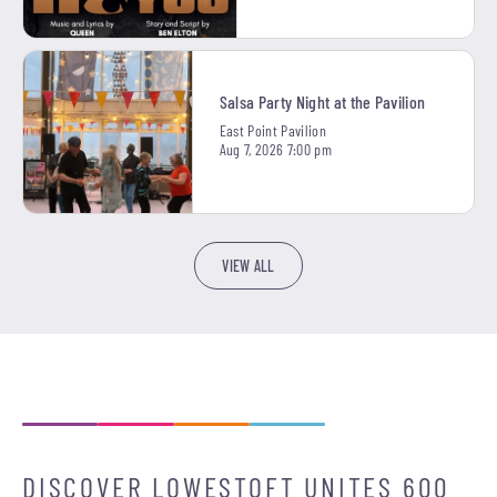
Salsa Party Night at the Pavilion
East Point Pavilion
Aug 7, 2026 7:00 pm
VIEW ALL
DISCOVER LOWESTOFT UNITES 600