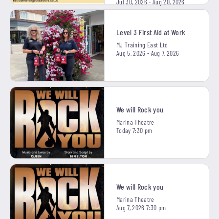
Jul 30, 2026 - Aug 20, 2026
Level 3 First Aid at Work
MJ Training East Ltd
Aug 5, 2026 - Aug 7, 2026
We will Rock you
Marina Theatre
Today 7:30 pm
We will Rock you
Marina Theatre
Aug 7, 2026 7:30 pm