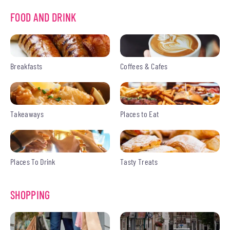
FOOD AND DRINK
Breakfasts
Coffees & Cafes
Takeaways
Places to Eat
Places To Drink
Tasty Treats
SHOPPING