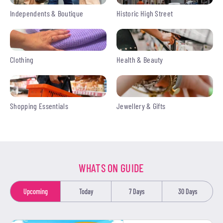
Independents & Boutique
Historic High Street
Clothing
Health & Beauty
Shopping Essentials
Jewellery & Gifts
WHATS ON GUIDE
Upcoming
Today
7 Days
30 Days