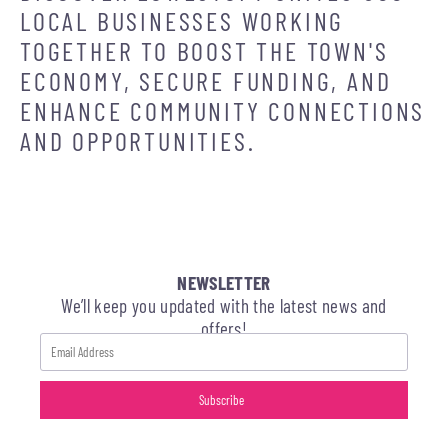
LOCAL BUSINESSES WORKING
TOGETHER TO BOOST THE TOWN'S
ECONOMY, SECURE FUNDING, AND
ENHANCE COMMUNITY CONNECTIONS
AND OPPORTUNITIES.
NEWSLETTER
We’ll keep you updated with the latest news and
offers!