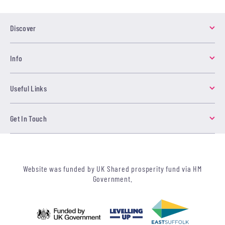
Discover
Info
Useful Links
Get In Touch
Website was funded by UK Shared prosperity fund via HM
Government.