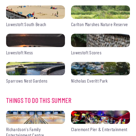
Lowestoft South Beach
Carlton Marshes Nature Reserve
Lowestoft Ness
Lowestoft Scores
Sparrows Nest Gardens
Nicholas Everitt Park
THINGS TO DO THIS SUMMER
Richardson's Family
Claremont Pier & Entertainment
Entertainment Centre