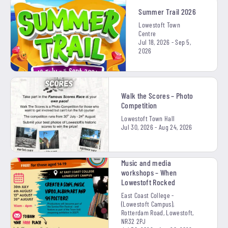
Summer Trail 2026
Lowestoft Town
Centre
Jul 18, 2026 - Sep 5,
2026
Walk the Scores – Photo
Competition
Lowestoft Town Hall
Jul 30, 2026 - Aug 24, 2026
Music and media
workshops – When
Lowestoft Rocked
East Coast College -
(Lowestoft Campus),
Rotterdam Road, Lowestoft,
NR32 2PJ