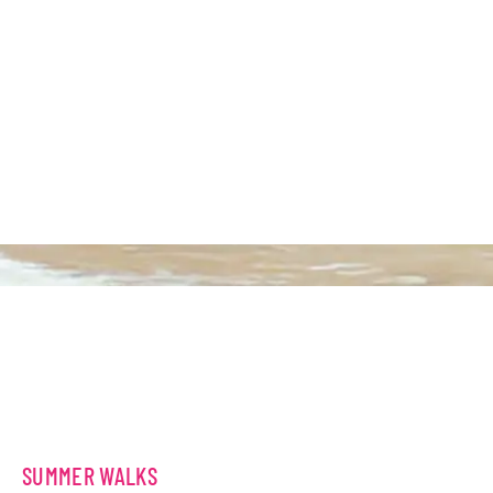
SUMMER WALKS