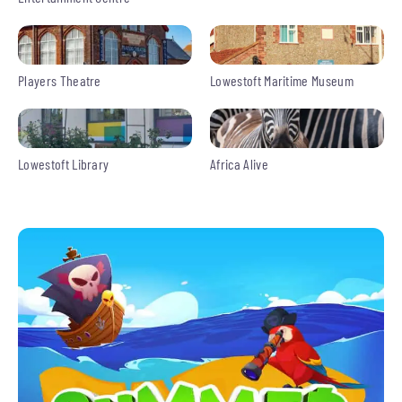
Players Theatre
Lowestoft Maritime Museum
Lowestoft Library
Africa Alive