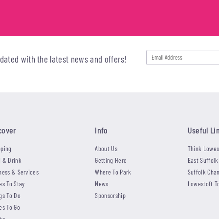
pdated with the latest news and offers!
cover
Info
Useful Li
ping
About Us
Think Lowes
 & Drink
Getting Here
East Suffolk
ness & Services
Where To Park
Suffolk Cha
es To Stay
News
Lowestoft T
gs To Do
Sponsorship
es To Go
ts