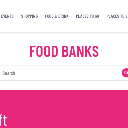
EVENTS
SHOPPING
FOOD & DRINK
PLACES TO GO
PLACES TO S
FOOD BANKS
ft