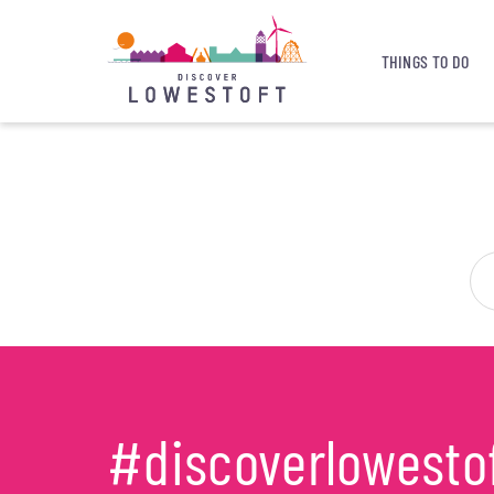
THINGS TO DO
#discoverlowesto