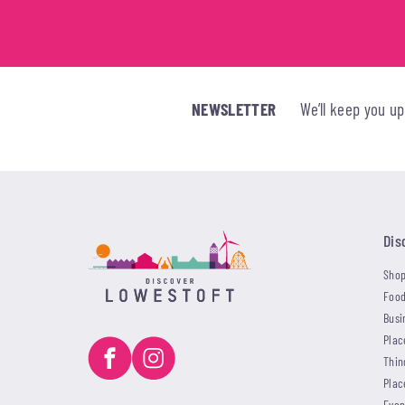
NEWSLETTER
We’ll keep you u
Dis
Shop
Food
Busi
Plac
Thin
Plac
Even