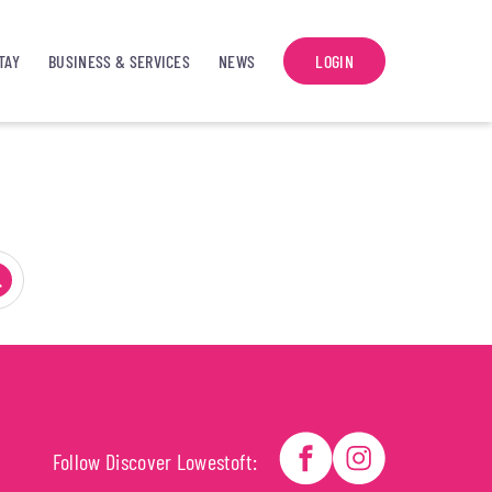
TAY
BUSINESS & SERVICES
NEWS
LOGIN
Follow Discover Lowestoft: