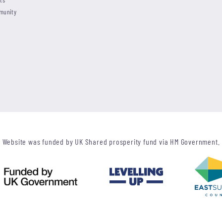
munity
Website was funded by UK Shared prosperity fund via HM Government.