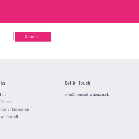
nks
Get In Touch
toft
info@lowestoftvision.co.uk
 Council
mber of Commerce
own Council