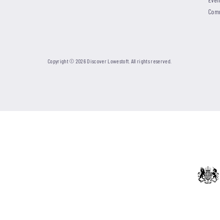
Com
Copyright © 2026 Discover Lowestoft. All rights reserved.