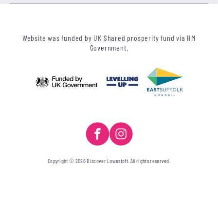
Website was funded by UK Shared prosperity fund via HM
Government.
Copyright © 2026 Discover Lowestoft. All rights reserved.