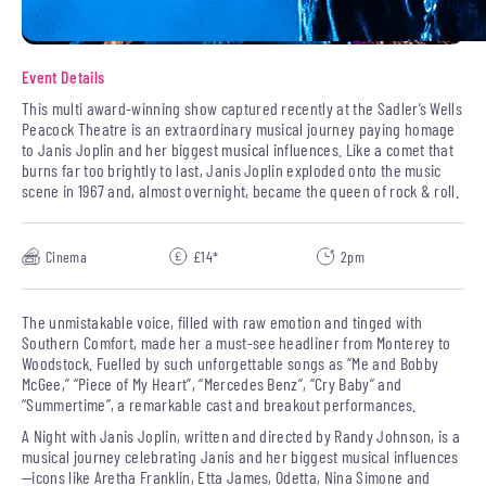
Event Details
This multi award-winning show captured recently at the Sadler’s Wells
Peacock Theatre is an extraordinary musical journey paying homage
to Janis Joplin and her biggest musical influences. Like a comet that
burns far too brightly to last, Janis Joplin exploded onto the music
scene in 1967 and, almost overnight, became the queen of rock & roll.
Cinema
£14*
2pm
The unmistakable voice, filled with raw emotion and tinged with
Southern Comfort, made her a must-see headliner from Monterey to
Woodstock. Fuelled by such unforgettable songs as “Me and Bobby
McGee,” “Piece of My Heart”, “Mercedes Benz”, “Cry Baby” and
“Summertime”, a remarkable cast and breakout performances.
A Night with Janis Joplin, written and directed by Randy Johnson, is a
musical journey celebrating Janis and her biggest musical influences
—icons like Aretha Franklin, Etta James, Odetta, Nina Simone and