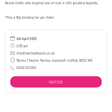
Bessie Smith, who inspired one of rock ‘n roll’s greatest legends.
*Plus a 95p booking fee per ticket
4th April 2025
2:00 pm
info@marinatheatre.co.uk
Marina Theatre, Marina, Lowestoft, Suffolk, NR32 1HH
01502 533200
VISIT SITE