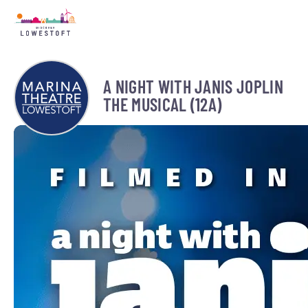
A NIGHT WITH JANIS JOPLIN
THE MUSICAL (12A)