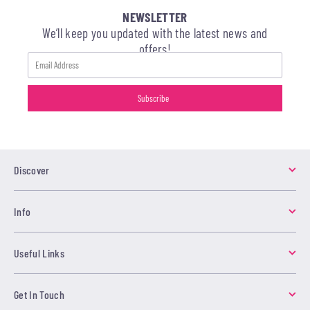
NEWSLETTER
We’ll keep you updated with the latest news and
offers!
Discover
Info
Useful Links
Get In Touch