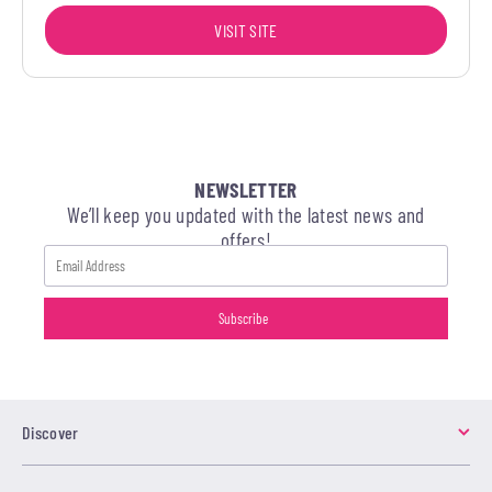
VISIT SITE
NEWSLETTER
We’ll keep you updated with the latest news and
offers!
Discover