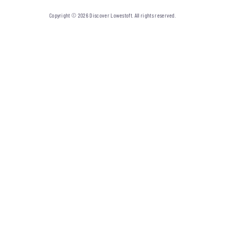
Copyright © 2026 Discover Lowestoft. All rights reserved.