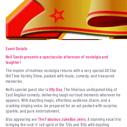
Event Details
Neil Sands presents a spectacular afternoon of nostalgia and
laughter!
The master of matinee nostalgia returns with a very special All Star
Old Time Variety Show, packed with music, comedy, and treasured
memories.
Neil’s special guest star is
Olly Day
. The hilarious undisputed king of
East Anglian comedy, delivering laugh out loud moments wherever he
appears. With dazzling magic, effortless audience charm, and a
cracking singing voice, be prepared for an act packed with surprise,
sparkle, and pure entertainment.
Also appearing are
The Fabulous JukeBox Jems
. A stunning vocal trio
bringing the rock ’n’ roll spirit of the ’50s and ’60s with dazzling