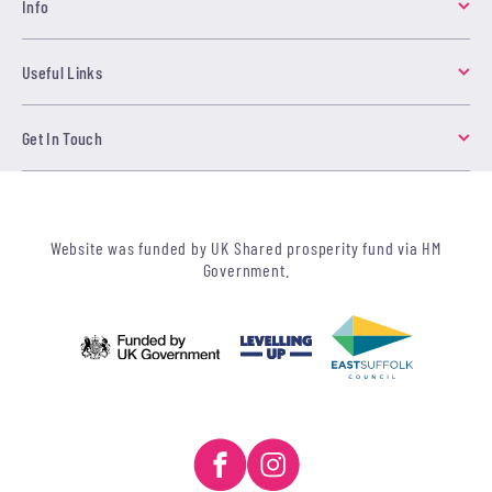
Info
Useful Links
Get In Touch
Website was funded by UK Shared prosperity fund via HM
Government.