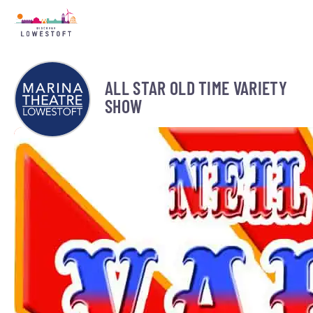
ALL STAR OLD TIME VARIETY
SHOW