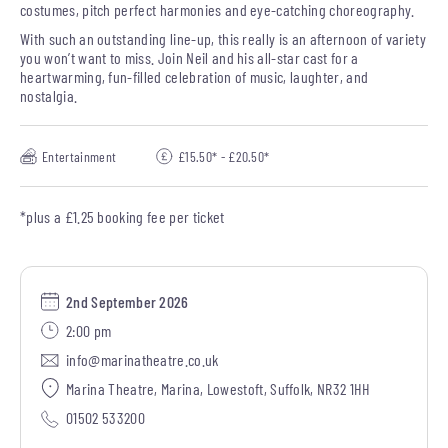
costumes, pitch perfect harmonies and eye-catching choreography.
With such an outstanding line-up, this really is an afternoon of variety
you won’t want to miss. Join Neil and his all-star cast for a
heartwarming, fun-filled celebration of music, laughter, and
nostalgia.
Entertainment
£15.50* - £20.50*
*plus a £1.25 booking fee per ticket
2nd September 2026
2:00 pm
info@marinatheatre.co.uk
Marina Theatre, Marina, Lowestoft, Suffolk, NR32 1HH
01502 533200