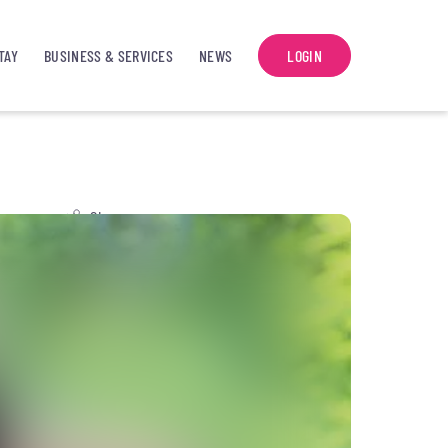
TAY
BUSINESS & SERVICES
NEWS
LOGIN
Share