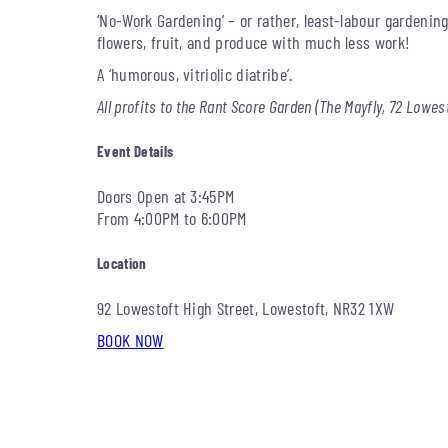
‘No-Work Gardening’ – or rather, least-labour gardeni
flowers, fruit, and produce with much less work!
A ‘humorous, vitriolic diatribe’.
All profits to the Rant Score Garden (The Mayfly, 72 Lowes
Event Details
Doors Open at 3:45PM
From 4:00PM to 6:00PM
Location
92 Lowestoft High Street, Lowestoft, NR32 1XW
BOOK NOW