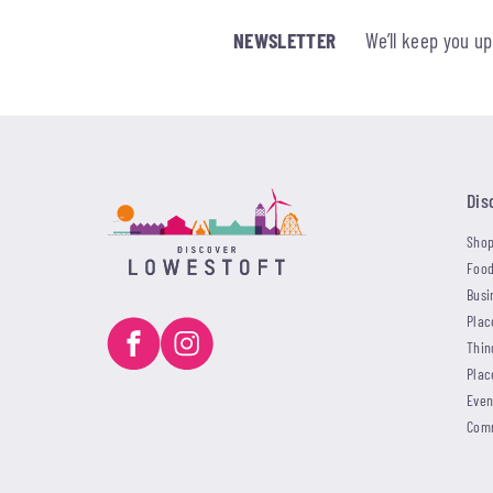
NEWSLETTER
We’ll keep you u
Dis
Shop
Food
Busi
Plac
Thin
Plac
Even
Com