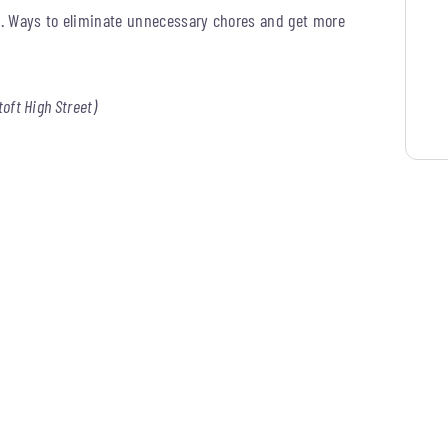
ng. Ways to eliminate unnecessary chores and get more
toft High Street)