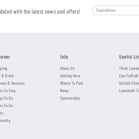
pdated with the latest news and offers!
cover
Info
Useful Li
ping
About Us
Think Lowes
 & Drink
Getting Here
East Suffolk
ness & Services
Where To Park
Suffolk Cha
es To Stay
News
Lowestoft T
gs To Do
Sponsorship
es To Go
ts
munity