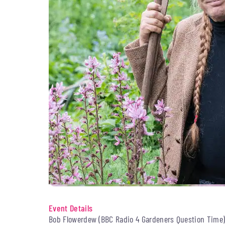
Event Details
Bob Flowerdew (BBC Radio 4 Gardeners Question Time) 