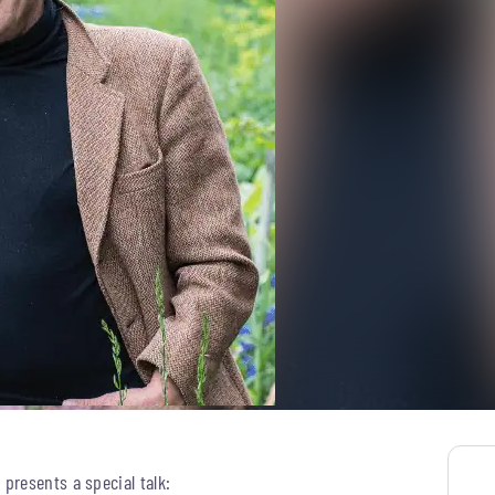
presents a special talk: