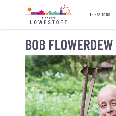
THINGS TO DO
BOB FLOWERDEW 