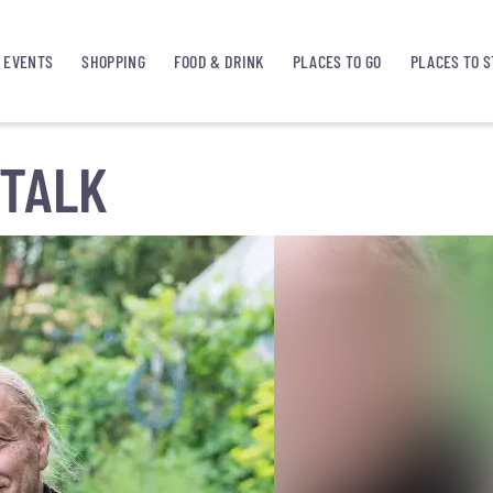
EVENTS
SHOPPING
FOOD & DRINK
PLACES TO GO
PLACES TO S
TALK