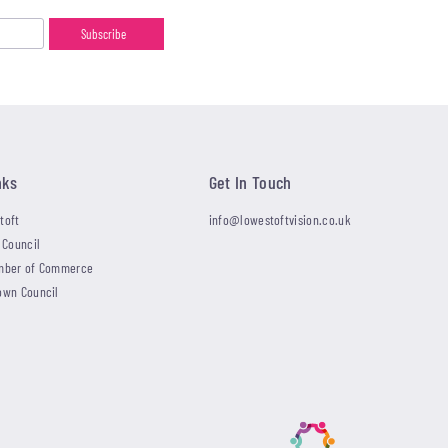
nks
Get In Touch
toft
info@lowestoftvision.co.uk
 Council
mber of Commerce
own Council