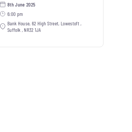
8th June 2025
6:00 pm
Bank House, 62 High Street, Lowestoft ,
Suffolk , NR32 1JA