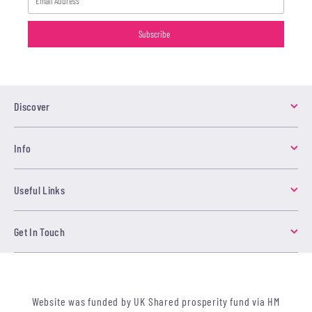
Discover
Info
Useful Links
Get In Touch
Website was funded by UK Shared prosperity fund via HM