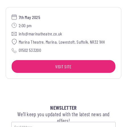
7th May 2025
2:00 pm
info@marinatheatre.co.uk
Marina Theatre, Marina, Lowestoft, Suffolk, NR32 1HH
01502 533200
VISIT SITE
NEWSLETTER
We’ll keep you updated with the latest news and
offers!