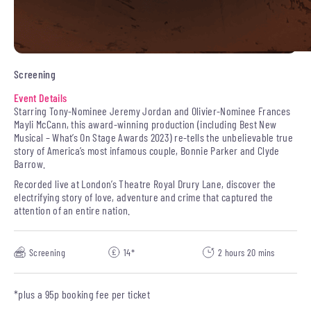
Screening
Event Details
Starring Tony-Nominee Jeremy Jordan and Olivier-Nominee Frances
Mayli McCann, this award-winning production (including Best New
Musical – What’s On Stage Awards 2023) re-tells the unbelievable true
story of America’s most infamous couple, Bonnie Parker and Clyde
Barrow.
Recorded live at London’s Theatre Royal Drury Lane, discover the
electrifying story of love, adventure and crime that captured the
attention of an entire nation.
Screening
14*
2 hours 20 mins
*plus a 95p booking fee per ticket