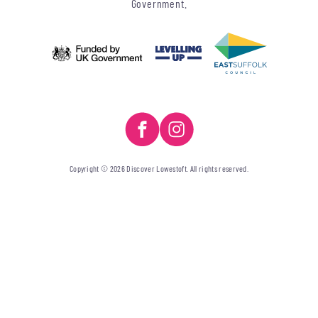
Government.
Copyright © 2026 Discover Lowestoft. All rights reserved.