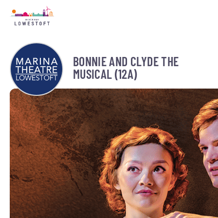
BONNIE AND CLYDE THE
MUSICAL (12A)