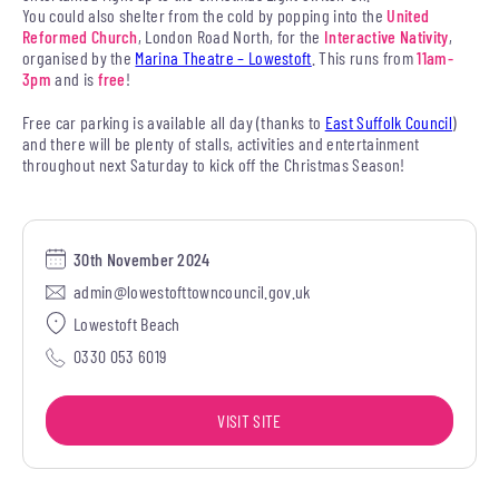
You could also shelter from the cold by popping into the
United
Reformed Church
, London Road North, for the
Interactive Nativity
,
organised by the
Marina Theatre – Lowestoft
. This runs from
11am-
3pm
and is
free
!
Free car parking is available all day (thanks to
East Suffolk Council
)
and there will be plenty of stalls, activities and entertainment
throughout next Saturday to kick off the Christmas Season!
30th November 2024
admin@lowestofttowncouncil.gov.uk
Lowestoft Beach
0330 053 6019
VISIT SITE