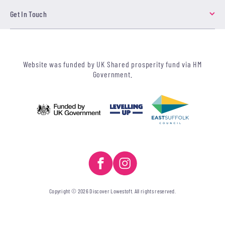
Get In Touch
Website was funded by UK Shared prosperity fund via HM
Government.
Copyright © 2026 Discover Lowestoft. All rights reserved.