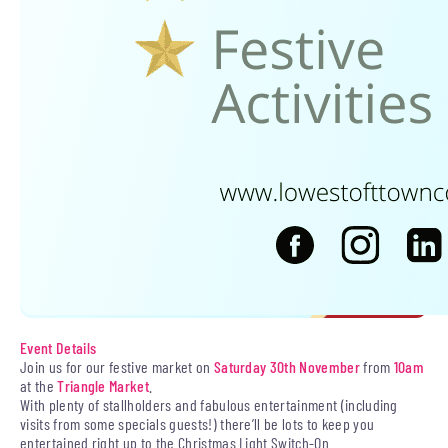
Event Details
Join us for our festive market on
Saturday 30th November
from
10am
at the
Triangle Market
.
With plenty of stallholders and fabulous entertainment (including
visits from some specials guests!) there’ll be lots to keep you
entertained right up to the Christmas Light Switch-On.