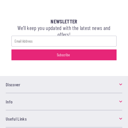
NEWSLETTER
We’ll keep you updated with the latest news and
offers!
Discover
Info
Useful Links