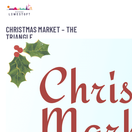
CHRISTMAS MARKET – THE
TRIANGLE