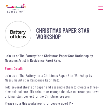
CHRISTMAS PAPER STAR
WORKSHOP
Join us at The Battery for a Christmas Paper Star Workshop by
Messums Artist in Residence Kaori Kato.
Event Details
Join us at The Battery for a Christmas Paper Star Workshop by
Messums Artist in Residence Kaori Kato.
Fold several sheets of paper and assemble them to create a three-
dimensional star. Mix colours or change the size to create your own
original star, perfect for the Christmas season.
Please note this workshop is for people aged 14+