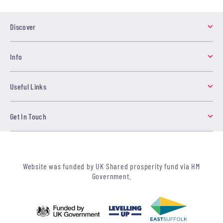
Discover
Info
Useful Links
Get In Touch
Website was funded by UK Shared prosperity fund via HM
Government.