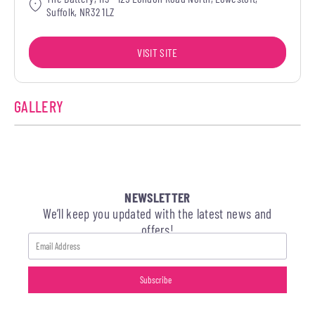
Suffolk, NR32 1LZ
VISIT SITE
GALLERY
NEWSLETTER
We’ll keep you updated with the latest news and
offers!