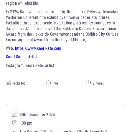
region of Hokkaido.
In 2024, Kato was commissioned by the historic Swiss watchmaker
Vacheron Constantin to exhibit over twelve paper sculptures,
including three large-scale installations, across its boutiques in
Japan. In 2025, she received the Hokkaido Culture Encouragement
Award from the Hokkaido Government and the Obihiro City Cultural
Encouragement Award from the City of Obihiro.
Web:
https://www.kaorikato.com
Kaori Kato – Artist
Instagram: kaori_kato_artist
Ticketed
free
2 hours
10th December 2025
1:00 pm
The Battery, 119 - 125 London Road North, Lowestoft,