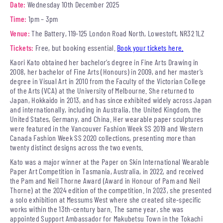
Date:
Wednesday 10th December 2025
Time:
1pm – 3pm
Venue:
The Battery, 119-125 London Road North, Lowestoft, NR32 1LZ
Tickets:
Free, but booking essential.
Book your tickets here.
Kaori Kato obtained her bachelor’s degree in Fine Arts Drawing in
2008, her bachelor of Fine Arts (Honours) in 2009, and her master’s
degree in Visual Art in 2010 from the Faculty of the Victorian College
of the Arts (VCA) at the University of Melbourne. She returned to
Japan, Hokkaido in 2013, and has since exhibited widely across Japan
and internationally, including in Australia, the United Kingdom, the
United States, Germany, and China. Her wearable paper sculptures
were featured in the Vancouver Fashion Week SS 2019 and Western
Canada Fashion Week SS 2020 collections, presenting more than
twenty distinct designs across the two events.
Kato was a major winner at the Paper on Skin International Wearable
Paper Art Competition in Tasmania, Australia, in 2022, and received
the Pam and Neil Thorne Award (Award in Honour of Pam and Neil
Thorne) at the 2024 edition of the competition. In 2023, she presented
a solo exhibition at Messums West where she created site-specific
works within the 13th-century barn. The same year, she was
appointed Support Ambassador for Makubetsu Town in the Tokachi