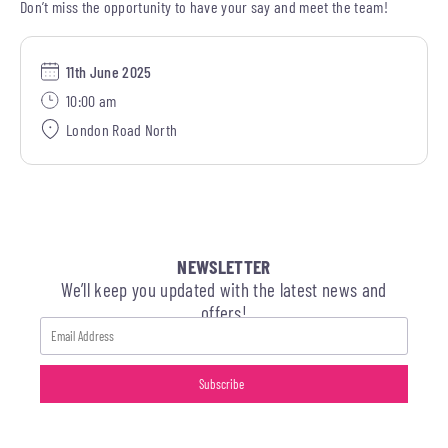
Don’t miss the opportunity to have your say and meet the team!
11th June 2025
10:00 am
London Road North
NEWSLETTER
We’ll keep you updated with the latest news and
offers!