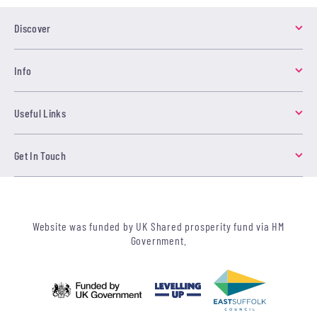
Discover
Info
Useful Links
Get In Touch
Website was funded by UK Shared prosperity fund via HM
Government.