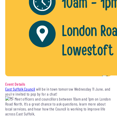
Event Details
East Suffolk Council
will be in town tomorrow Wednesday 11 June, and
you’re invited to pop by for a chat!
Meet officers and councillors between 10am and 1pm on London
Road North. It’s a great chance to ask questions, learn more about
local services, and hear how the Council is working to improve life
across East Suffolk.