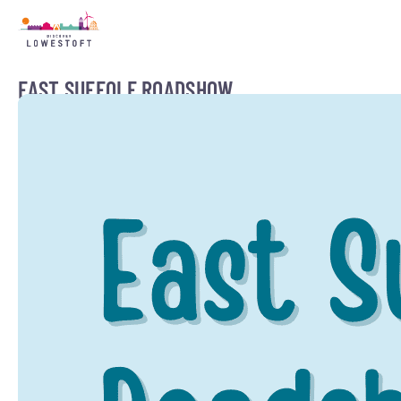
EAST SUFFOLF ROADSHOW