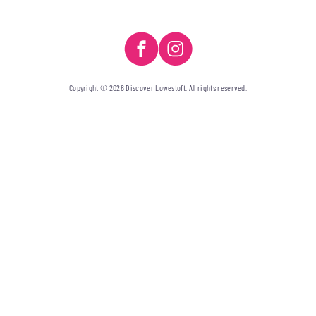
Copyright © 2026 Discover Lowestoft. All rights reserved.