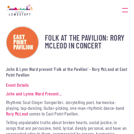
FOLK AT THE PAVILION: RORY
MCLEOD IN CONCERT
John & Lynn Ward present 'Folk at the Pavilion' - Rory McLeod at East
Point Pavilion
Event Details
John and Lynne Ward Present…
Rhythmic Soul-Singer Songwriter, storytelling poet, harmonica-
playing, tap-dancing, Guitar-picking, one-man-rhythmic dance-band
Rory McLeod
comes to East Point Pavilion.
Telling unpalatable truths about broken hearts, social justice, in
songs that are percussive, bold, lyrical, deeply personal, and have an
unexpected edge to them, accompanied by spoons, harmonica,