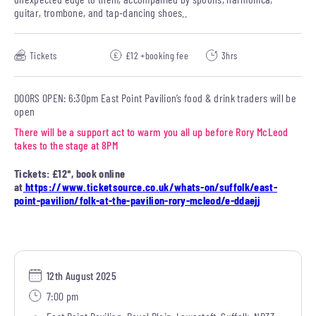
guitar, trombone, and tap-dancing shoes..
Tickets
£12 +booking fee
3hrs
DOORS OPEN: 6:30pm East Point Pavilion’s food & drink traders will be
open
There will be a support act to warm you all up before Rory McLeod
takes to the stage at 8PM
Tickets: £12*, book online
at
https://www.ticketsource.co.uk/whats-on/suffolk/east-
point-pavilion/folk-at-the-pavilion-rory-mcleod/e-ddaejj
12th August 2025
7:00 pm