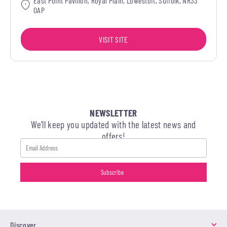
East Point Pavilion, Royal Plain, Lowestoft, Suffolk, NR33
0AP
VISIT SITE
NEWSLETTER
We’ll keep you updated with the latest news and
offers!
Discover