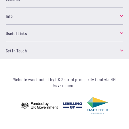
Info
Useful Links
Get In Touch
Website was funded by UK Shared prosperity fund via HM
Government.