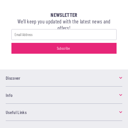
NEWSLETTER
We’ll keep you updated with the latest news and
offers!
Discover
Info
Useful Links