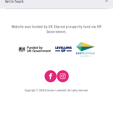
Get In Touch
Website was funded by UK Shared prosperity fund via HM
Government.
Copyright © 2026 Discover Lowestoft. All rights reserved.