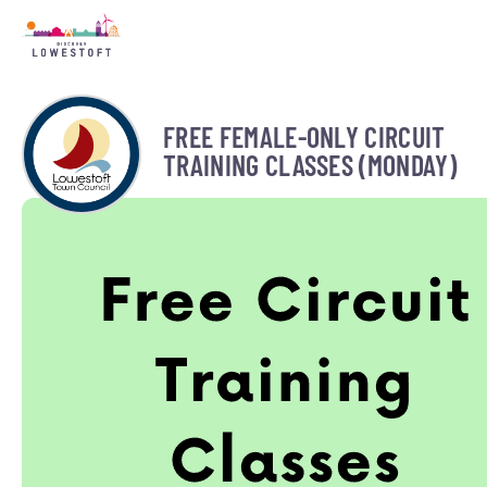
FREE FEMALE-ONLY CIRCUIT
TRAINING CLASSES (MONDAY)