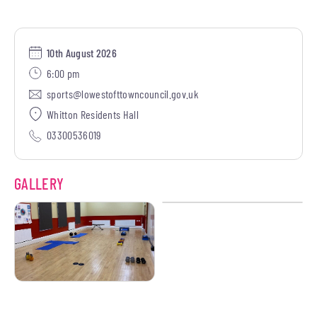
10th August 2026
6:00 pm
sports@lowestofttowncouncil.gov.uk
Whitton Residents Hall
03300536019
GALLERY