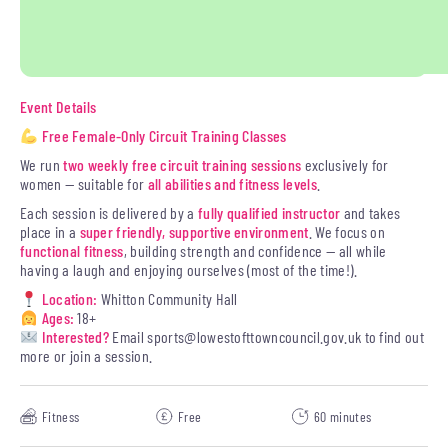
Event Details
Free Female-Only Circuit Training Classes
We run
two weekly free circuit training sessions
exclusively for
women — suitable for
all abilities and fitness levels
.
Each session is delivered by a
fully qualified instructor
and takes
place in a
super friendly, supportive environment
. We focus on
functional fitness
, building strength and confidence — all while
having a laugh and enjoying ourselves (most of the time!).
Location:
Whitton Community Hall
Ages:
18+
Interested?
Email
sports@lowestofttowncouncil.gov.uk
to find out
more or join a session.
Fitness
Free
60 minutes