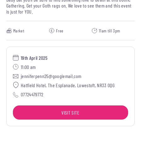
Gathering. Get your Goth rags on. We love to see them and this event
is just for YOU.
Market
Free
11am till 3pm
19th April 2025
11:00 am
jenniferpenn25@googlemail.com
Hatfield Hotel, The Esplanade, Lowestoft, NR33 0QG
07724479772
VISIT SITE