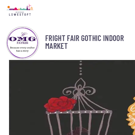
FRIGHT FAIR GOTHIC INDOOR
MARKET