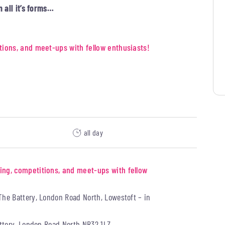
n all it’s forms…
tions, and meet-ups with fellow enthusiasts!
all day
ing, competitions, and meet-ups with fellow
The Battery, London Road North, Lowestoft – in
ttery, London Road North NR32 1LZ