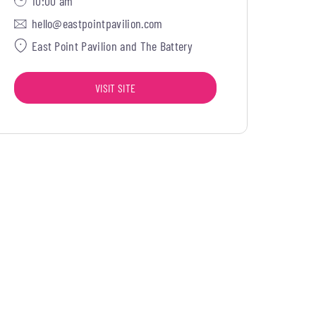
10:00 am
hello@eastpointpavilion.com
East Point Pavilion and The Battery
VISIT SITE