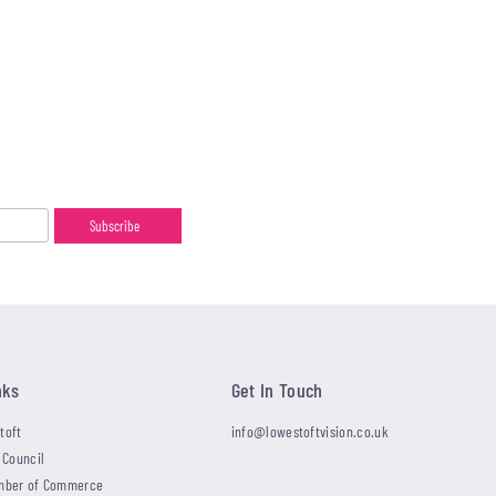
nks
Get In Touch
toft
info@lowestoftvision.co.uk
 Council
mber of Commerce