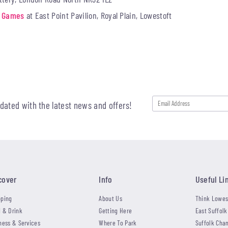
rd Games
at East Point Pavilion, Royal Plain, Lowestoft
pdated with the latest news and offers!
cover
Info
Useful Li
ping
About Us
Think Lowes
 & Drink
Getting Here
East Suffolk
ness & Services
Where To Park
Suffolk Cha