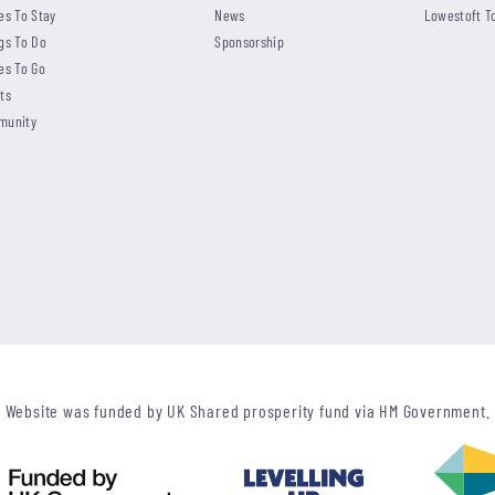
es To Stay
News
Lowestoft T
gs To Do
Sponsorship
es To Go
ts
munity
Website was funded by UK Shared prosperity fund via HM Government.