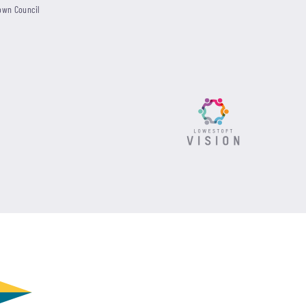
own Council