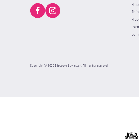
Plac
Thin
Plac
Even
Com
Copyright © 2026 Discover Lowestoft. All rights reserved.