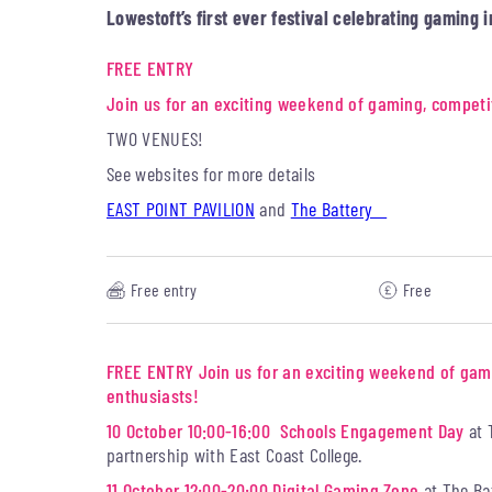
Lowestoft’s first ever festival celebrating gaming i
FREE ENTRY
Join us for an exciting weekend of gaming, competi
TWO VENUES!
See websites for more details
EAST POINT PAVILION
and
The Battery
Free entry
Free
FREE ENTRY
Join us for an exciting weekend of gam
enthusiasts!
10 October 10:00-16:00 Schools Engagement Day
at 
partnership with East Coast College.
11 October 12:00-20:00 Digital Gaming Zone
at The Ba