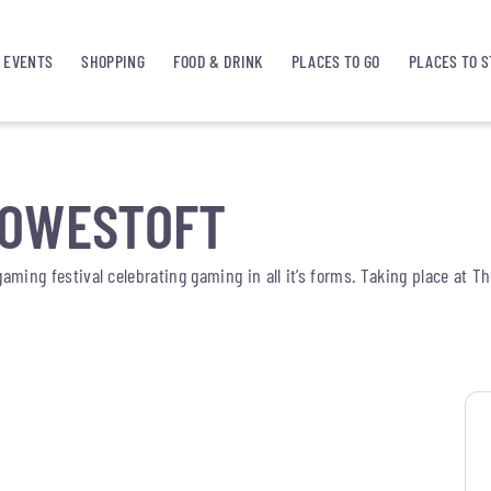
EVENTS
SHOPPING
FOOD & DRINK
PLACES TO GO
PLACES TO S
LOWESTOFT
gaming festival celebrating gaming in all it’s forms. Taking place at T