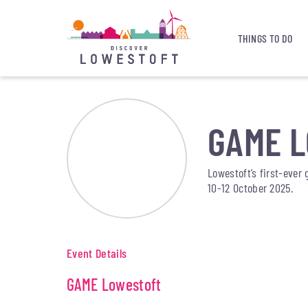
THINGS TO DO
GAME 
Lowestoft’s first-ever 
10-12 October 2025.
Event Details
GAME Lowestoft