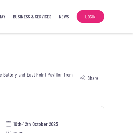
TAY
BUSINESS & SERVICES
NEWS
LOGIN
he Battery and East Point Pavilion from
Share
10th-12th October 2025