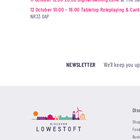
12 October 10:00 – 16:00 Tabletop Roleplaying & Ca
NR33 0AP
NEWSLETTER
We’ll keep you u
Dis
Shop
Food
Busi