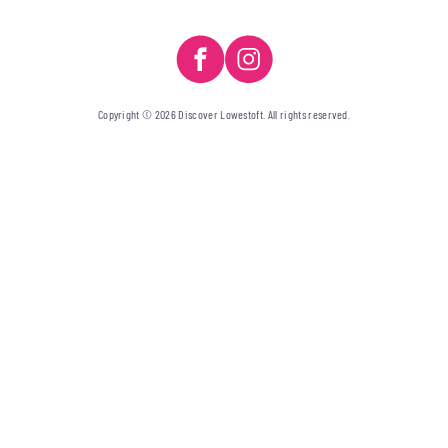
Copyright © 2026 Discover Lowestoft. All rights reserved.