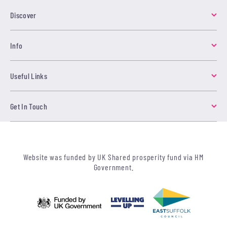
Discover
Info
Useful Links
Get In Touch
Website was funded by UK Shared prosperity fund via HM
Government.