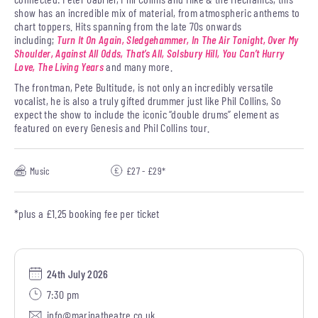
show has an incredible mix of material, from atmospheric anthems to
chart toppers. Hits spanning from the late 70s onwards
including;
Turn It On Again, Sledgehammer, In The Air Tonight, Over My
Shoulder, Against All Odds, That’s All, Solsbury Hill, You Can’t Hurry
Love, The Living Years
and many more.
The frontman, Pete Bultitude, is not only an incredibly versatile
vocalist, he is also a truly gifted drummer just like Phil Collins, So
expect the show to include the iconic “double drums” element as
featured on every Genesis and Phil Collins tour.
Music
£27 - £29*
*plus a £1.25 booking fee per ticket
24th July 2026
7:30 pm
info@marinatheatre.co.uk