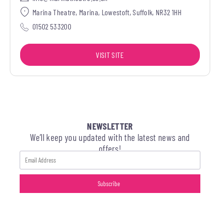
Marina Theatre, Marina, Lowestoft, Suffolk, NR32 1HH
01502 533200
VISIT SITE
NEWSLETTER
We’ll keep you updated with the latest news and
offers!