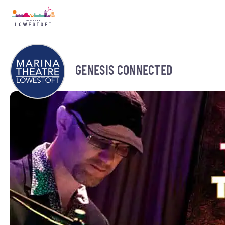
GENESIS CONNECTED