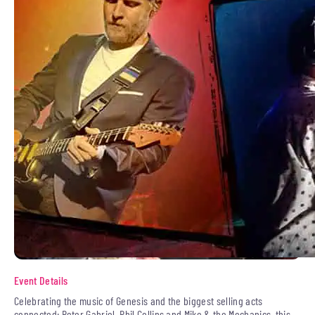
Event Details
Celebrating the music of Genesis and the biggest selling acts
connected: Peter Gabriel, Phil Collins and Mike & the Mechanics, this