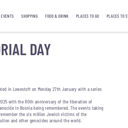
EVENTS
SHOPPING
FOOD & DRINK
PLACES TO GO
PLACES TO S
RIAL DAY
ted in Lowestoft on Monday 27th January with a series
025 with the 80th anniversary of the liberation of
genocide in Bosnia being remembered. The events taking
o remember the six million Jewish victims of the
cution and other genocides around the world.