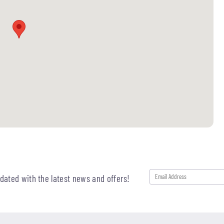
pdated with the latest news and offers!