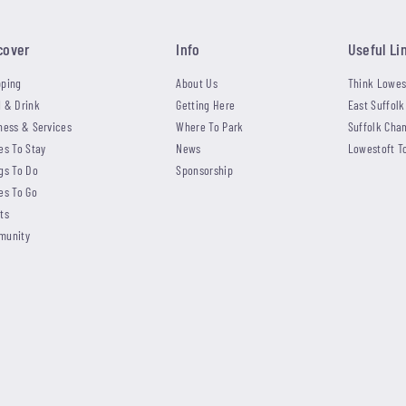
cover
Info
Useful Li
ping
About Us
Think Lowes
 & Drink
Getting Here
East Suffolk
ness & Services
Where To Park
Suffolk Cha
es To Stay
News
Lowestoft T
gs To Do
Sponsorship
es To Go
ts
munity