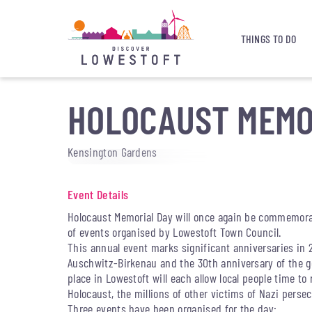
THINGS TO DO
HOLOCAUST MEMO
Kensington Gardens
Event Details
Holocaust Memorial Day will once again be commemora
of events organised by Lowestoft Town Council.
This annual event marks significant anniversaries in 2
Auschwitz-Birkenau and the 30th anniversary of the 
place in Lowestoft will each allow local people time t
Holocaust, the millions of other victims of Nazi perse
Three events have been organised for the day: