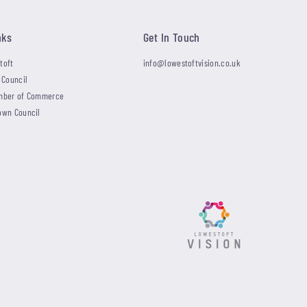
nks
Get In Touch
toft
info@lowestoftvision.co.uk
 Council
mber of Commerce
own Council