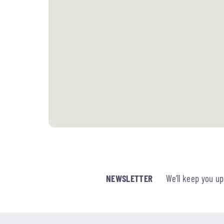
NEWSLETTER
We’ll keep you u