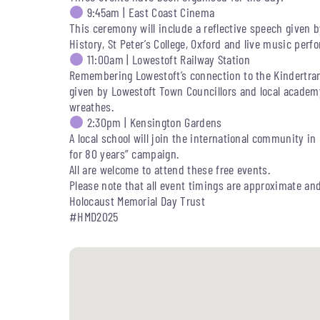
9:45am | East Coast Cinema
This ceremony will include a reflective speech given 
History, St Peter’s College, Oxford and live music pe
11:00am | Lowestoft Railway Station
Remembering Lowestoft’s connection to the Kindertransp
given by Lowestoft Town Councillors and local academy 
wreathes.
2:30pm | Kensington Gardens
A local school will join the international community in
for 80 years” campaign.
All are welcome to attend these free events.
Please note that all event timings are approximate an
Holocaust Memorial Day Trust
#HMD2025