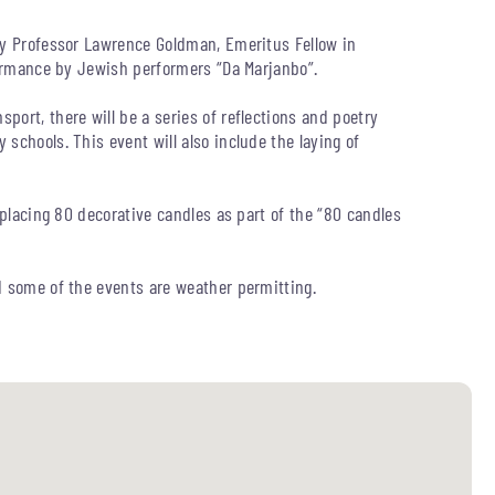
by Professor Lawrence Goldman, Emeritus Fellow in
rformance by Jewish performers “Da Marjanbo”.
ort, there will be a series of reflections and poetry
schools. This event will also include the laying of
 placing 80 decorative candles as part of the “80 candles
d some of the events are weather permitting.