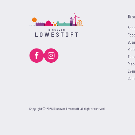
Dis
Shop
Food
Busi
Plac
Thin
Plac
Even
Com
Copyright © 2026 Discover Lowestoft. All rights reserved.