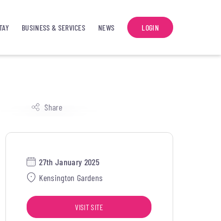
TAY
BUSINESS & SERVICES
NEWS
LOGIN
Share
27th January 2025
Kensington Gardens
VISIT SITE