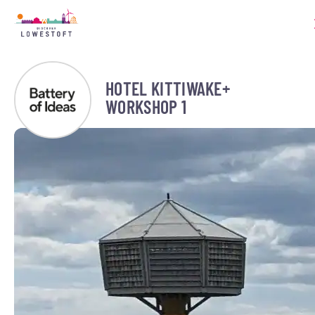
HOTEL KITTIWAKE+
WORKSHOP 1