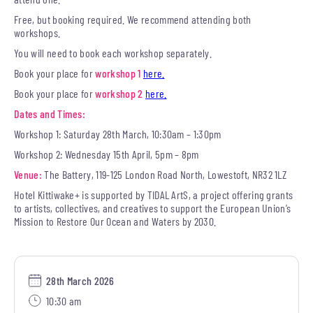
Free, but booking required. We recommend attending both
workshops.
You will need to book each workshop separately.
Book your place for
workshop 1
here.
Book your place for
workshop 2
here.
Dates and Times:
Workshop 1: Saturday 28th March, 10:30am – 1:30pm
Workshop 2: Wednesday 15th April, 5pm – 8pm
Venue:
The Battery, 119-125 London Road North, Lowestoft, NR32 1LZ
Hotel Kittiwake+ is supported by TIDAL ArtS, a project offering grants
to artists, collectives, and creatives to support the European Union’s
Mission to Restore Our Ocean and Waters by 2030.
28th March 2026
10:30 am