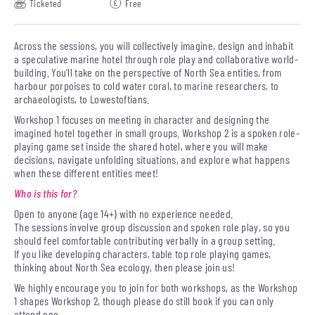
Ticketed
Free
Across the sessions, you will collectively imagine, design and inhabit
a speculative marine hotel through role play and collaborative world-
building. You’ll take on the perspective of North Sea entities, from
harbour porpoises to cold water coral, to marine researchers, to
archaeologists, to Lowestoftians.
Workshop 1 focuses on meeting in character and designing the
imagined hotel together in small groups. Workshop 2 is a spoken role-
playing game set inside the shared hotel, where you will make
decisions, navigate unfolding situations, and explore what happens
when these different entities meet!
Who is this for?
Open to anyone (age 14+) with no experience needed.
The sessions involve group discussion and spoken role play, so you
should feel comfortable contributing verbally in a group setting.
If you like developing characters, table top role playing games,
thinking about North Sea ecology, then please join us!
We highly encourage you to join for both workshops, as the Workshop
1 shapes Workshop 2, though please do still book if you can only
attend one.