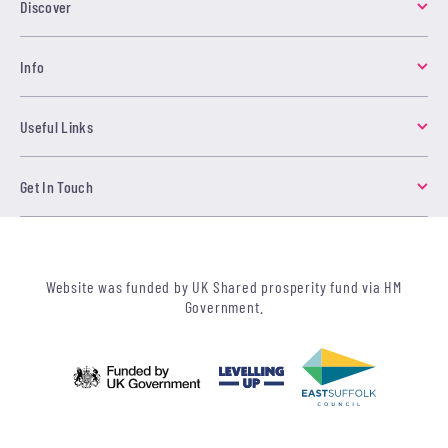
Discover
Info
Useful Links
Get In Touch
Website was funded by UK Shared prosperity fund via HM
Government.