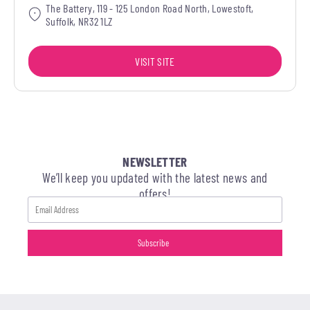
The Battery, 119 - 125 London Road North, Lowestoft,
Suffolk, NR32 1LZ
VISIT SITE
NEWSLETTER
We’ll keep you updated with the latest news and
offers!