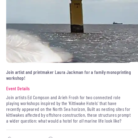
Join artist and printmaker Laura Jackman for a family monoprinting
workshop!
Event Details
Join artists Ed Compson and Arieh Frosh for two connected role
playing workshops inspired by the ‘Kittiwake Hotels’ that have
recently appeared on the North Sea horizon. Built as nesting sites for
kittiwakes affected by offshore construction, these structures prompt
a wider question: what would a hotel for
all
marine life look like?