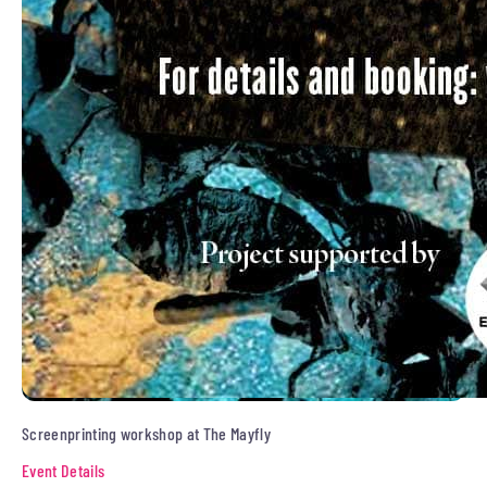
Screenprinting workshop at The Mayfly
Event Details