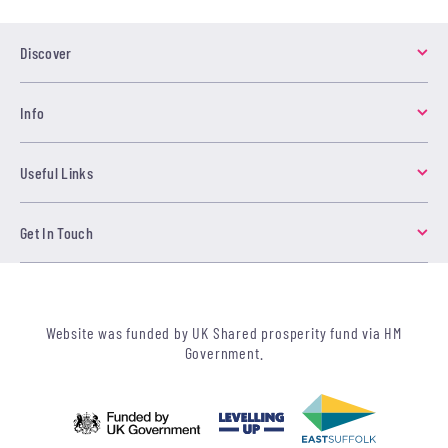
Discover
Info
Useful Links
Get In Touch
Website was funded by UK Shared prosperity fund via HM
Government.