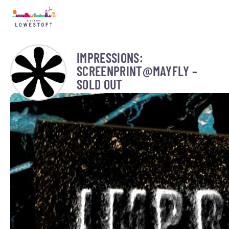
IMPRESSIONS:
SCREENPRINT@MAYFLY –
SOLD OUT