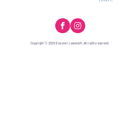
Copyright © 2026 Discover Lowestoft. All rights reserved.