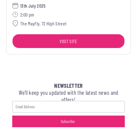
13th July 2025
2:00 pm
The MayFly, 72 High Street
VISIT SITE
NEWSLETTER
We’ll keep you updated with the latest news and
offers!