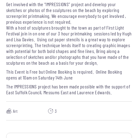
Get involved with the “IMPRESSIONS” project and develop your
sketches or photos of the sculptures on the beach by exploring
screenprint printmaking. We encourage everybody to get involved ,
previous experience is not required.
With a host of sculptures brought to the town as part of First Light
Festival join in on one of our 3 hour printmaking sessions led by Hugh
and Lisa Davies. Using cut paper stencils is a great way to explore
screenprinting. The technique lends itself to creating graphic images
with potential for both bold shapes and fine lines. Bring along a
selection of sketches and/or photographs that you have made of the
sculptures on the beach as a basis for your design.
This Event is Free but Online Booking is required. Online Booking
opens at 10am on Saturday 14th June
The IMPRESSIONS project has been made possible with the support of
East Suffolk Council, Messums East and Laurence Edwards.
Art
3