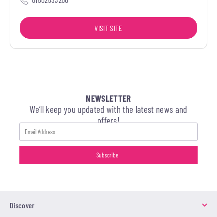
VISIT SITE
NEWSLETTER
We’ll keep you updated with the latest news and
offers!
Discover