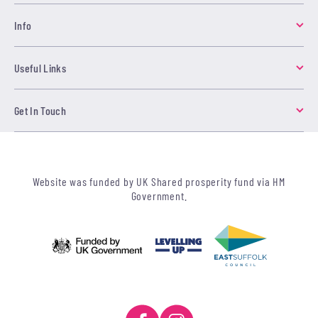
Info
Useful Links
Get In Touch
Website was funded by UK Shared prosperity fund via HM
Government.