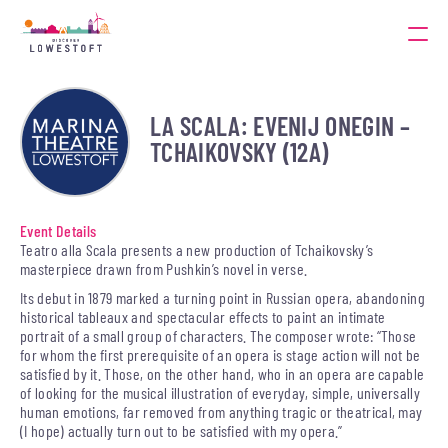
LA SCALA: EVENIJ ONEGIN –
TCHAIKOVSKY (12A)
Event Details
Teatro alla Scala presents a new production of Tchaikovsky’s
masterpiece drawn from Pushkin’s novel in verse.
Its debut in 1879 marked a turning point in Russian opera, abandoning
historical tableaux and spectacular effects to paint an intimate
portrait of a small group of characters. The composer wrote: “Those
for whom the first prerequisite of an opera is stage action will not be
satisfied by it. Those, on the other hand, who in an opera are capable
of looking for the musical illustration of everyday, simple, universally
human emotions, far removed from anything tragic or theatrical, may
(I hope) actually turn out to be satisfied with my opera.”