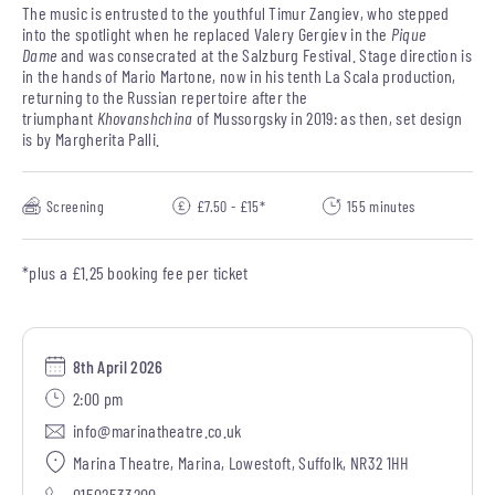
The music is entrusted to the youthful Timur Zangiev, who stepped
into the spotlight when he replaced Valery Gergiev in the
Pique
Dame
and was consecrated at the Salzburg Festival. Stage direction is
in the hands of Mario Martone, now in his tenth La Scala production,
returning to the Russian repertoire after the
triumphant
Khovanshchina
of Mussorgsky in 2019: as then, set design
is by Margherita Palli.
Screening
£7.50 - £15*
155 minutes
*plus a £1.25 booking fee per ticket
8th April 2026
2:00 pm
info@marinatheatre.co.uk
Marina Theatre, Marina, Lowestoft, Suffolk, NR32 1HH
01502533200