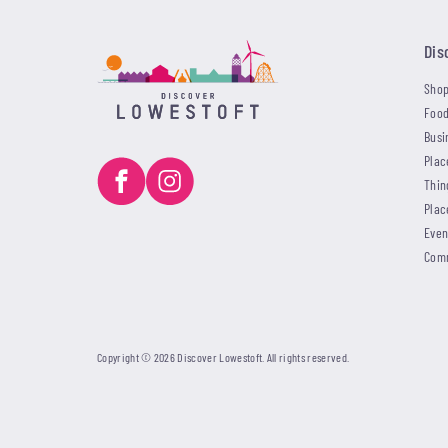
Dis
Shop
Food
Busi
Plac
Thin
Plac
Even
Com
Copyright © 2026 Discover Lowestoft. All rights reserved.