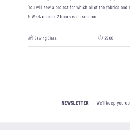
You will sew a project for which all of the fabrics and
5 Week course, 2 hours each session.
Sewing Class
25.00
NEWSLETTER
We’ll keep you u