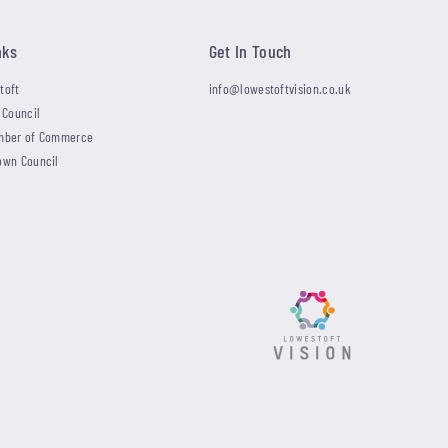
nks
Get In Touch
toft
info@lowestoftvision.co.uk
 Council
mber of Commerce
own Council