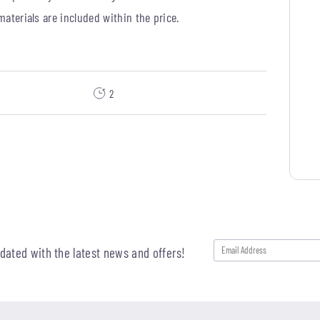
 materials are included within the price.
2
pdated with the latest news and offers!