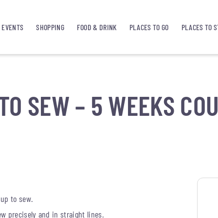
EVENTS
SHOPPING
FOOD & DRINK
PLACES TO GO
PLACES TO S
TO SEW – 5 WEEKS CO
 up to sew.
 precisely and in straight lines.