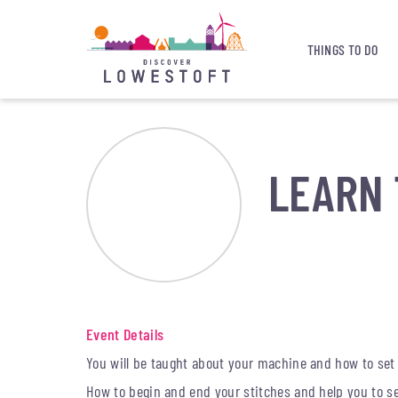
THINGS TO DO
LEARN 
Event Details
You will be taught about your machine and how to set
How to begin and end your stitches and help you to sew