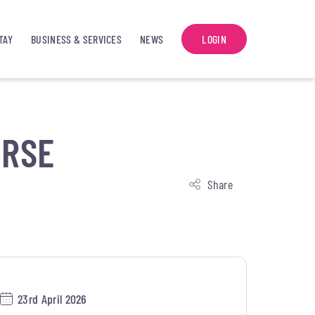
TAY
BUSINESS & SERVICES
NEWS
LOGIN
URSE
Share
23rd April 2026