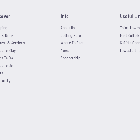
cover
Info
Useful Li
ping
About Us
Think Lowes
 & Drink
Getting Here
East Suffolk
ness & Services
Where To Park
Suffolk Cha
es To Stay
News
Lowestoft T
gs To Do
Sponsorship
es To Go
ts
munity