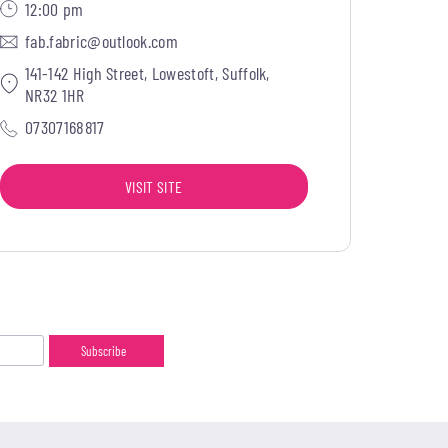
12:00 pm
fab.fabric@outlook.com
141-142 High Street, Lowestoft, Suffolk,
NR32 1HR
07307168817
VISIT SITE