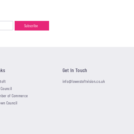
nks
Get In Touch
toft
info@lowestoftvision.co.uk
 Council
mber of Commerce
own Council