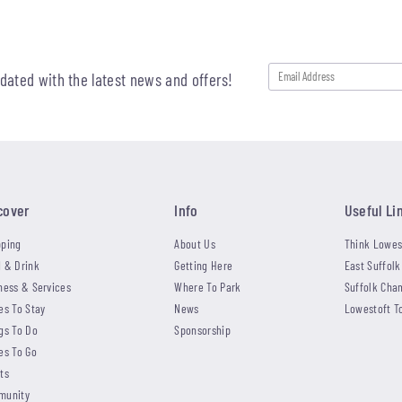
pdated with the latest news and offers!
cover
Info
Useful Li
ping
About Us
Think Lowes
 & Drink
Getting Here
East Suffolk
ness & Services
Where To Park
Suffolk Cha
es To Stay
News
Lowestoft T
gs To Do
Sponsorship
es To Go
ts
munity