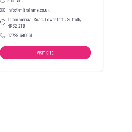
9:00 am
info@mjtrainme.co.uk
1 Commercial Road, Lowestoft , Suffolk,
NR32 2TD
07729 696061
VISIT SITE