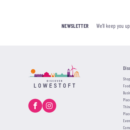
NEWSLETTER
We’ll keep you u
Dis
Shop
Food
Busi
Plac
Thin
Plac
Even
Com