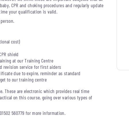
d baby, CPR and choking procedures and regularly update
ime your qualification is valid.
 person.
tional cost)
CPR shield
ining at our Training Centre
 revision service for first aiders
tificate due to expire, reminder as standard
get to our training centre
e. These are electronic which provides real time
actical on this course, going over various types of
 01502 560779 for more information.