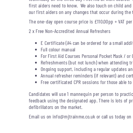
first aiders need to know. We also touch on child an
our first aiders on any changes that occur during the t
The one-day open course price is £110.00pp + VAT per
2 x Free Non-Accredited Annual Refreshers
E Certificate (A4 can be ordered for a small addi
Full colour manual
For First Aid Courses Personal Pocket Mask / or 
Refreshments (but not lunch) when attending tra
Ongoing support, including a regular updates and
Annual refresher reminders (if relevant) and cer
Free certificated CPR sessions for those able to 
Candidates will use 1 mannequin per person to practic
feedback using the designated app. There is lots of pr
defibrillators on the market.
Email us on
info@mjtrainme.co.uk
or call us today on