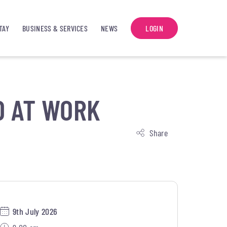
TAY
BUSINESS & SERVICES
NEWS
LOGIN
D AT WORK
Share
9th July 2026