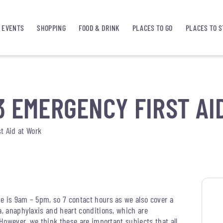
EVENTS
SHOPPING
FOOD & DRINK
PLACES TO GO
PLACES TO S
3 EMERGENCY FIRST AI
t Aid at Work
e is 9am – 5pm, so 7 contact hours as we also cover a
a, anaphylaxis and heart conditions, which are
 However, we think these are important subjects that all