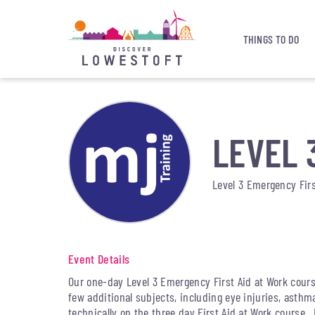
THINGS TO DO
LEVEL 
Level 3 Emergency Firs
Event Details
Our one-day Level 3 Emergency First Aid at Work cours
few additional subjects, including eye injuries, asthm
technically on the three day First Aid at Work course.