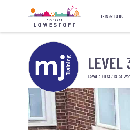
THINGS TO DO
LEVEL 
Level 3 First Aid at Wo