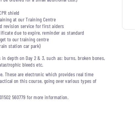
CPR shield
ining at our Training Centre
 revision service for first aiders
tificate due to expire, reminder as standard
get to our training centre
rain station car park)
s in depth on Day 2 & 3, such as: burns, broken bones,
atastrophic bleeds etc.
e. These are electronic which provides real time
actical on this course, going over various types of
 01502 560779 for more information.