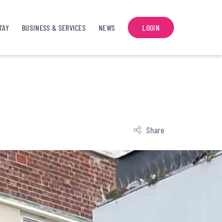
TAY
BUSINESS & SERVICES
NEWS
LOGIN
Share