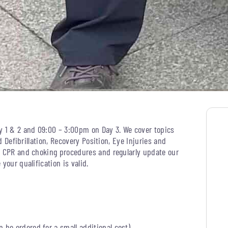
y 1 & 2 and 09:00 – 3:00pm on Day 3. We cover topics
d Defibrillation, Recovery Position, Eye Injuries and
, CPR and choking procedures and regularly update our
your qualification is valid.
an be ordered for a small additional cost)