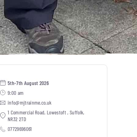
5th-7th August 2026
9:00 am
info@mjtrainme.co.uk
1 Commercial Road, Lowestoft , Suffolk,
NR32 2TD
07729696061