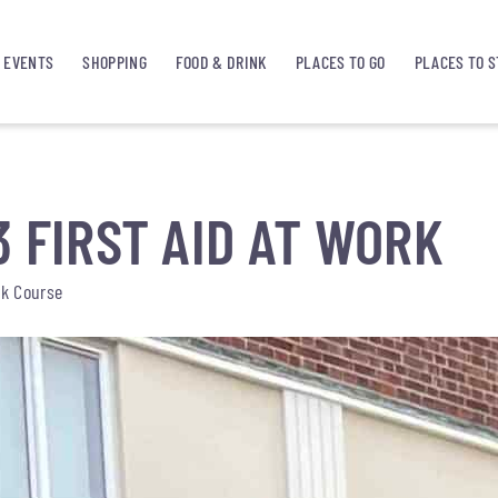
EVENTS
SHOPPING
FOOD & DRINK
PLACES TO GO
PLACES TO S
3 FIRST AID AT WORK
rk Course