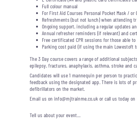
Full colour manual
For First Aid Courses Personal Pocket Mask / or 
Refreshments (but not lunch) when attending tra
Ongoing support, including a regular updates and
Annual refresher reminders (if relevant) and cer
Free certificated CPR sessions for those able to 
Parking cost paid (if using the main Lowestoft t
The 3 Day course covers a range of additional subject
epilepsy, fractures, anaphylaxis, asthma, stroke and c
Candidates will use 1 mannequin per person to practic
feedback using the designated app. There is lots of pr
defibrillators on the market.
Email us on
info@mjtrainme.co.uk
or call us today on
Tell us about your event…