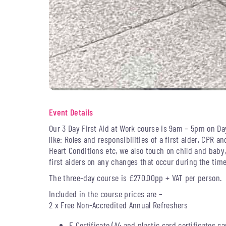
Event Details
Our 3 Day First Aid at Work course is 9am – 5pm on Da
like: Roles and responsibilities of a first aider, CPR an
Heart Conditions etc, we also touch on child and baby
first aiders on any changes that occur during the time 
The three-day course is £270.00pp + VAT per person.
Included in the course prices are –
2 x Free Non-Accredited Annual Refreshers
E Certificate (A4 and plastic card certificates c