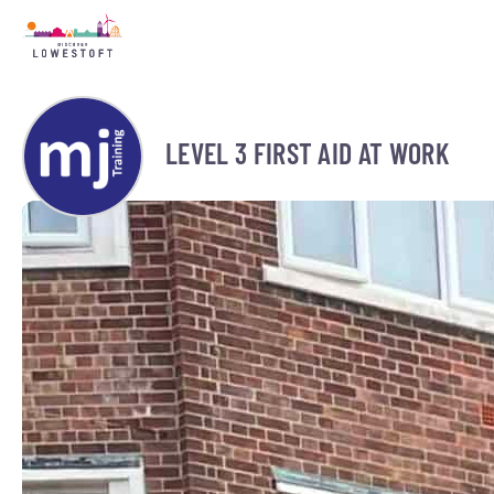
LEVEL 3 FIRST AID AT WORK