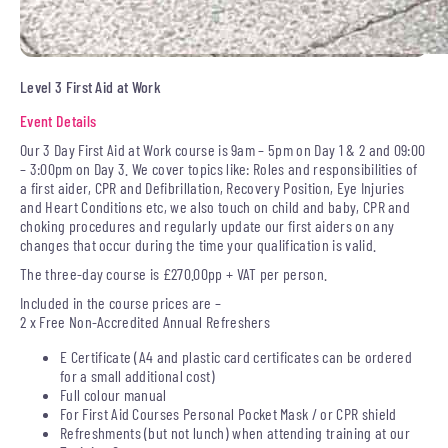
Level 3 First Aid at Work
Event Details
Our 3 Day First Aid at Work course is 9am – 5pm on Day 1 & 2 and 09:00
– 3:00pm on Day 3. We cover topics like: Roles and responsibilities of
a first aider, CPR and Defibrillation, Recovery Position, Eye Injuries
and Heart Conditions etc, we also touch on child and baby, CPR and
choking procedures and regularly update our first aiders on any
changes that occur during the time your qualification is valid.
The three-day course is £270.00pp + VAT per person.
Included in the course prices are –
2 x Free Non-Accredited Annual Refreshers
E Certificate (A4 and plastic card certificates can be ordered
for a small additional cost)
Full colour manual
For First Aid Courses Personal Pocket Mask / or CPR shield
Refreshments (but not lunch) when attending training at our