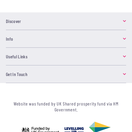
Discover
Info
Useful Links
Get In Touch
Website was funded by UK Shared prosperity fund via HM
Government.