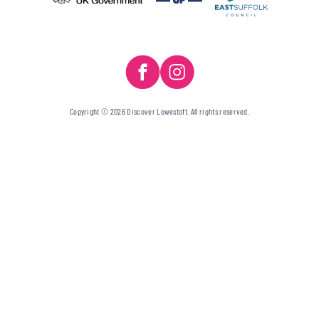
Copyright © 2026 Discover Lowestoft. All rights reserved.