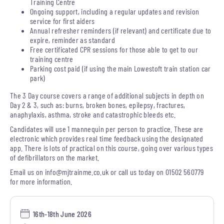
Training Centre
Ongoing support, including a regular updates and revision
service for first aiders
Annual refresher reminders (if relevant) and certificate due to
expire, reminder as standard
Free certificated CPR sessions for those able to get to our
training centre
Parking cost paid (if using the main Lowestoft train station car
park)
The 3 Day course covers a range of additional subjects in depth on
Day 2 & 3, such as: burns, broken bones, epilepsy, fractures,
anaphylaxis, asthma, stroke and catastrophic bleeds etc.
Candidates will use 1 mannequin per person to practice. These are
electronic which provides real time feedback using the designated
app. There is lots of practical on this course, going over various types
of defibrillators on the market.
Email us on
info@mjtrainme.co.uk
or call us today on 01502 560779
for more information.
16th-18th June 2026