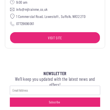
9:00 am
info@mjtrainme.co.uk
1 Commercial Road, Lowestoft , Suffolk, NR32 2TD
07729696061
VISIT SITE
NEWSLETTER
We’ll keep you updated with the latest news and
offers!