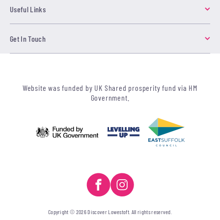
Useful Links
Get In Touch
Website was funded by UK Shared prosperity fund via HM
Government.
Copyright © 2026 Discover Lowestoft. All rights reserved.