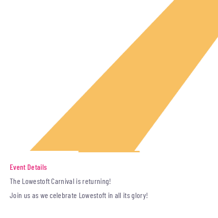
Event Details
The Lowestoft Carnival is returning!
Join us as we celebrate Lowestoft in all its glory!