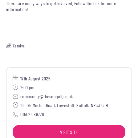
There are many ways to get involved. Follow the link for more
information!
Carnival
17th August 2025
2:00 pm
community@theseagull.co.uk
19 - 75 Morton Road, Lowestoft, Suffolk, NR33 0JH
01502 589726
VISIT SITE