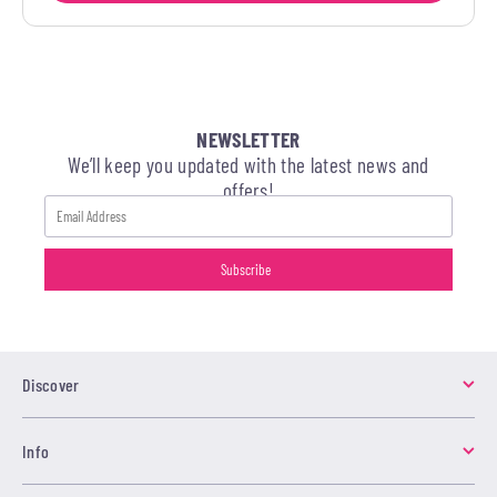
NEWSLETTER
We’ll keep you updated with the latest news and
offers!
Discover
Info