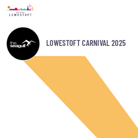
LOWESTOFT CARNIVAL 2025