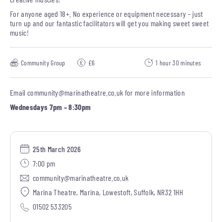
For anyone aged 18+. No experience or equipment necessary – just
turn up and our fantastic facilitators will get you making sweet sweet
music!
Community Group
£6
1 hour 30 minutes
Email
community@marinatheatre.co.uk
for more information
Wednesdays 7pm – 8:30pm
25th March 2026
7:00 pm
community@marinatheatre.co.uk
Marina Theatre, Marina, Lowestoft, Suffolk, NR32 1HH
01502 533205