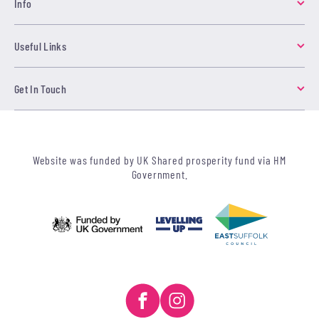
Info
Useful Links
Get In Touch
Website was funded by UK Shared prosperity fund via HM
Government.