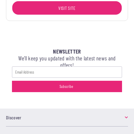
VISIT SITE
NEWSLETTER
We’ll keep you updated with the latest news and
offers!
Discover