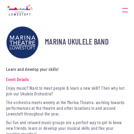
MARINA UKULELE BAND
Learn and develop your skills!
Event Details
Enjoy music? Want to meet people & learn a new skill? Then why not
join our Ukulele Orchestra?
The orchestra meets weekly at the Marina Theatre, working towards
performances at the theatre and other locations in and around
Lowestoft throughout the year.
Our fun and relaxed music groups are a perfect way to get to know
new friends, learn or develop your musical skills and flex your
creative muscles!