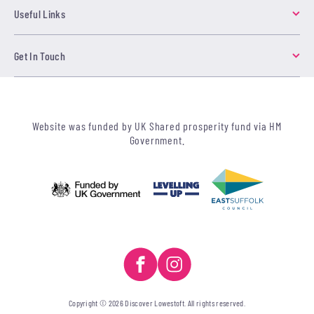
Useful Links
Get In Touch
Website was funded by UK Shared prosperity fund via HM
Government.
Copyright © 2026 Discover Lowestoft. All rights reserved.