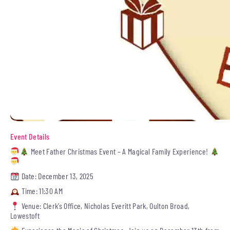
Event Details
Meet Father Christmas Event – A Magical Family Experience!
Date: December 13, 2025
Time: 11:30 AM
Venue: Clerk’s Office, Nicholas Everitt Park, Oulton Broad,
Lowestoft