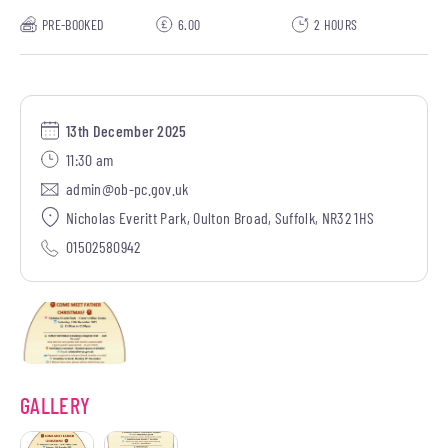
PRE-BOOKED
6.00
2 HOURS
13th December 2025
11:30 am
admin@ob-pc.gov.uk
Nicholas Everitt Park, Oulton Broad, Suffolk, NR32 1HS
01502580942
GALLERY