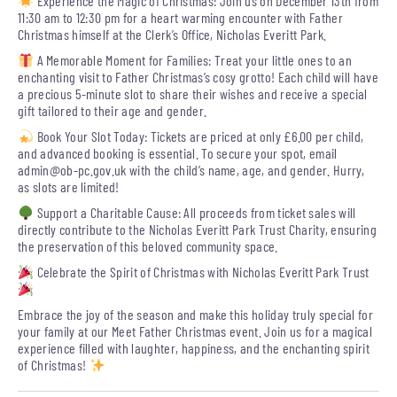
Experience the Magic of Christmas: Join us on December 13th from
11:30 am to 12:30 pm for a heart warming encounter with Father
Christmas himself at the Clerk’s Office, Nicholas Everitt Park.
A Memorable Moment for Families: Treat your little ones to an
enchanting visit to Father Christmas’s cosy grotto! Each child will have
a precious 5-minute slot to share their wishes and receive a special
gift tailored to their age and gender.
Book Your Slot Today: Tickets are priced at only £6.00 per child,
and advanced booking is essential. To secure your spot, email
admin@ob-pc.gov.uk
with the child’s name, age, and gender. Hurry,
as slots are limited!
Support a Charitable Cause: All proceeds from ticket sales will
directly contribute to the Nicholas Everitt Park Trust Charity, ensuring
the preservation of this beloved community space.
Celebrate the Spirit of Christmas with Nicholas Everitt Park Trust
Embrace the joy of the season and make this holiday truly special for
your family at our Meet Father Christmas event. Join us for a magical
experience filled with laughter, happiness, and the enchanting spirit
of Christmas!