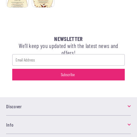
NEWSLETTER
We’ll keep you updated with the latest news and
offers!
Discover
Info