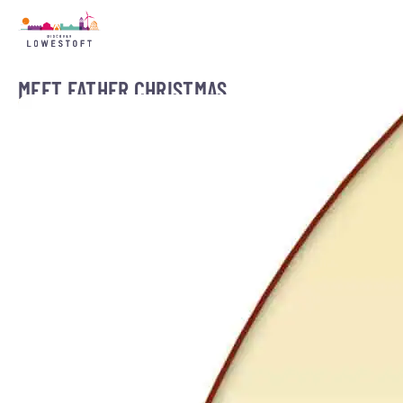
MEET FATHER CHRISTMAS