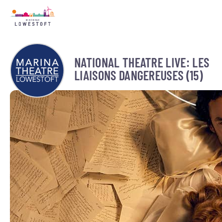
NATIONAL THEATRE LIVE: LES
LIAISONS DANGEREUSES (15)