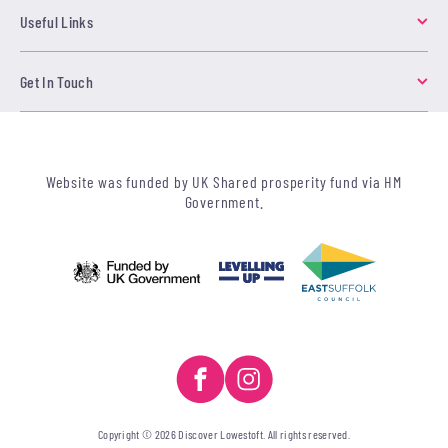
Useful Links
Get In Touch
Website was funded by UK Shared prosperity fund via HM
Government.
Copyright © 2026 Discover Lowestoft. All rights reserved.