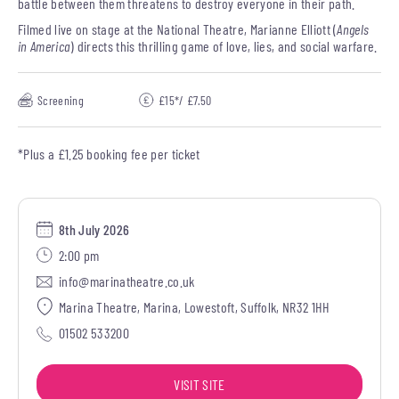
battle between them threatens to destroy everyone in their path.
Filmed live on stage at the National Theatre, Marianne Elliott (
Angels
in America
) directs this thrilling game of love, lies, and social warfare.
Screening
£15*/ £7.50
*Plus a £1.25 booking fee per ticket
8th July 2026
2:00 pm
info@marinatheatre.co.uk
Marina Theatre, Marina, Lowestoft, Suffolk, NR32 1HH
01502 533200
VISIT SITE