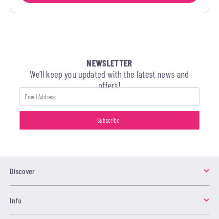
NEWSLETTER
We’ll keep you updated with the latest news and
offers!
Discover
Info