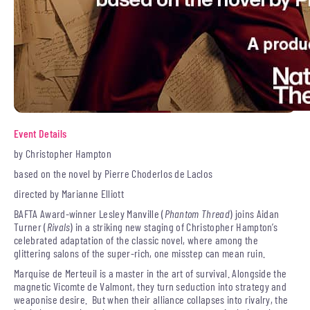
Event Details
by Christopher Hampton
based on the novel by Pierre Choderlos de Laclos
directed by Marianne Elliott
BAFTA Award-winner Lesley Manville (
Phantom Thread
) joins Aidan
Turner (
Rivals
) in a striking new staging of Christopher Hampton’s
celebrated adaptation of the classic novel, where among the
glittering salons of the super-rich, one misstep can mean ruin.
Marquise de Merteuil is a master in the art of survival. Alongside the
magnetic Vicomte de Valmont, they turn seduction into strategy and
weaponise desire. But when their alliance collapses into rivalry, the