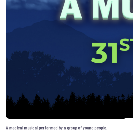
A magical musical performed by a group of young people.