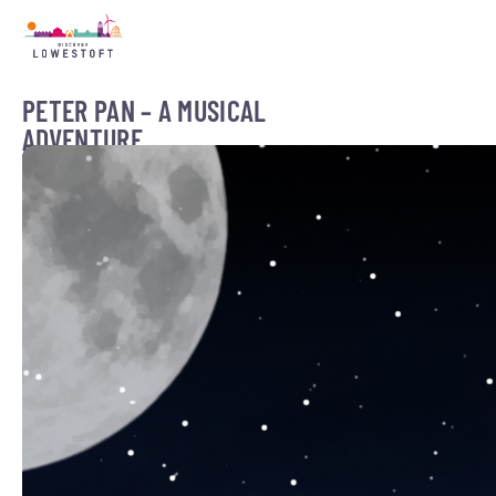
PETER PAN – A MUSICAL
ADVENTURE