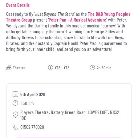
Event Details
Get ready to fly ‘
Just Beyond The Stars’
as the
The B&B Young Peoples
Theatre Group
present
‘Peter Pan – A Musical Adventure’
with Peter,
Wendy, and the Darling family in this magical musical journey! With
unforgettable songs by the award-winning duo George Stiles and
Anthony Drewe, this enchanting show bursts to life with Lost Boys,
Pirates, and the dastardly Captain Hook!
Peter Pan
is guaranteed to
bring forth your inner child, and send you on an adventure!
Theatre
£13 - £18
2h 30min
5th April 2026
1:30 pm
Players Theatre, Battery Green Road, LOWESTOFT, NR32
1DE
01502 770020