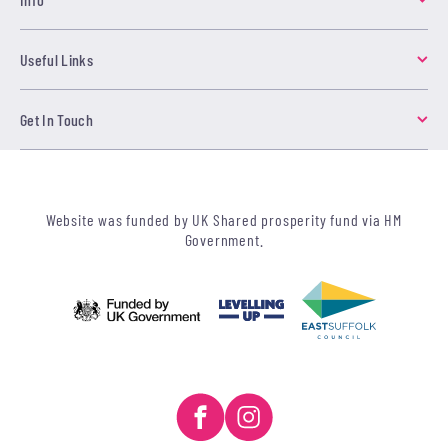
Useful Links
Get In Touch
Website was funded by UK Shared prosperity fund via HM
Government.