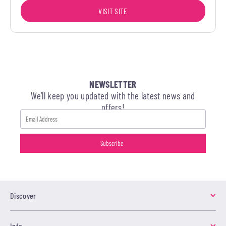
VISIT SITE
NEWSLETTER
We’ll keep you updated with the latest news and
offers!
Discover
Info