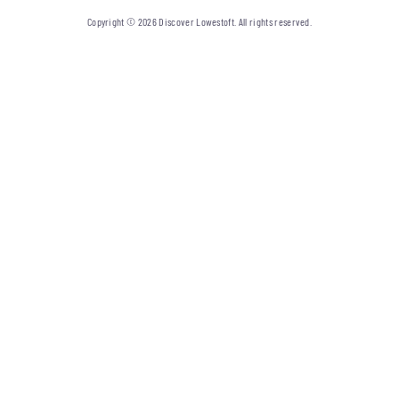
Copyright © 2026 Discover Lowestoft. All rights reserved.