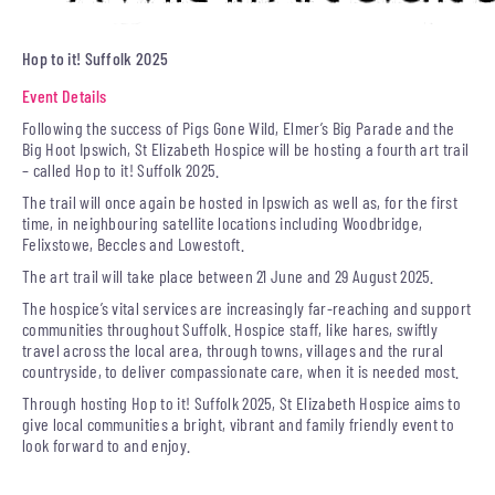
Hop to it! Suffolk 2025
Event Details
Following the success of Pigs Gone Wild, Elmer’s Big Parade and the
Big Hoot Ipswich, St Elizabeth Hospice will be hosting a fourth art trail
– called Hop to it! Suffolk 2025.
The trail will once again be hosted in Ipswich as well as, for the first
time, in neighbouring satellite locations including Woodbridge,
Felixstowe, Beccles and Lowestoft.
The art trail will take place between 21 June and 29 August 2025.
The hospice’s vital services are increasingly far-reaching and support
communities throughout Suffolk. Hospice staff, like hares, swiftly
travel across the local area, through towns, villages and the rural
countryside, to deliver compassionate care, when it is needed most.
Through hosting Hop to it! Suffolk 2025, St Elizabeth Hospice aims to
give local communities a bright, vibrant and family friendly event to
look forward to and enjoy.