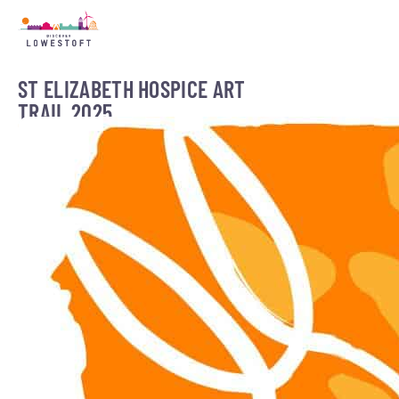
ST ELIZABETH HOSPICE ART
TRAIL 2025