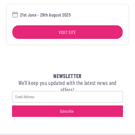
21st June - 29th August 2025
VISIT SITE
NEWSLETTER
We’ll keep you updated with the latest news and
offers!