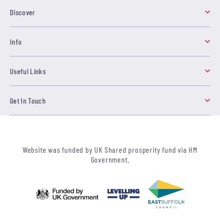
Discover
Info
Useful Links
Get In Touch
Website was funded by UK Shared prosperity fund via HM
Government.