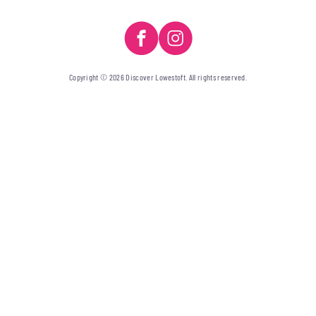
Copyright © 2026 Discover Lowestoft. All rights reserved.