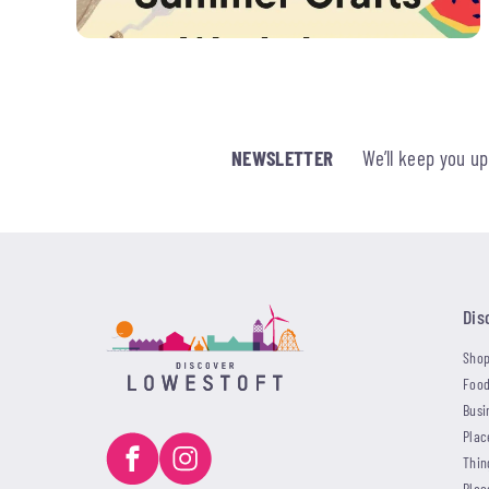
NEWSLETTER
We’ll keep you u
Dis
Shop
Food
Busi
Plac
Thin
Plac