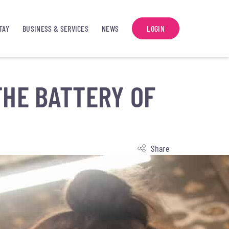
TAY
BUSINESS & SERVICES
NEWS
LOGIN
THE BATTERY OF
Share