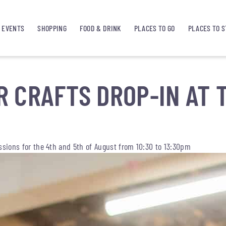
EVENTS
SHOPPING
FOOD & DRINK
PLACES TO GO
PLACES TO S
 CRAFTS DROP-IN AT 
essions for the 4th and 5th of August from 10:30 to 13:30pm