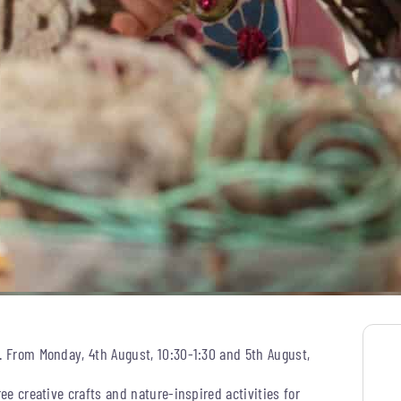
s. From Monday, 4th August, 10:30-1:30 and 5th August,
ree creative crafts and nature-inspired activities for