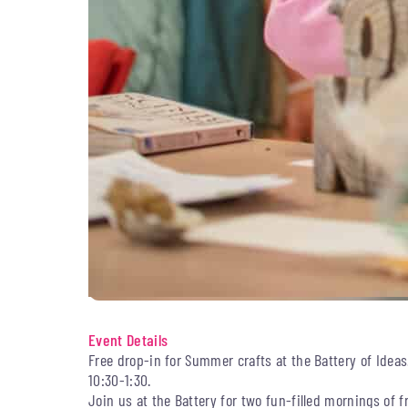
Event Details
Free drop-in for Summer crafts at the Battery of Idea
10:30-1:30.
Join us at the Battery for two fun-filled mornings of f