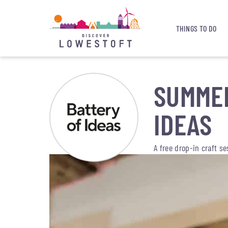
THINGS TO DO
SUMMER
IDEAS
A free drop-in craft s