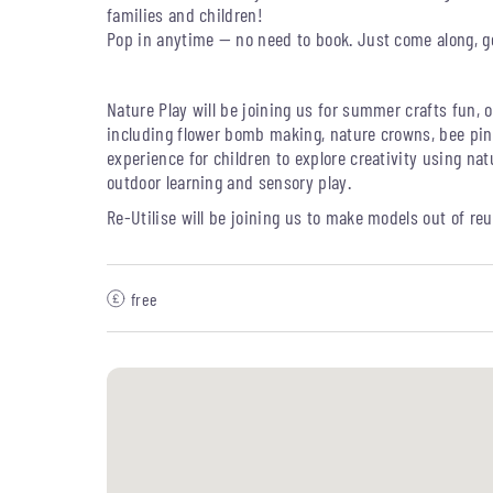
families and children!
Pop in anytime — no need to book. Just come along, 
Nature Play will be joining us for summer crafts fun, o
including flower bomb making, nature crowns, bee pin
experience for children to explore creativity using natu
outdoor learning and sensory play.
Re-Utilise will be joining us to m
ake models out of re
free