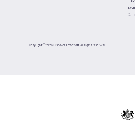
Even
Com
Copyright © 2026 Discover Lowestoft. All rights reserved.