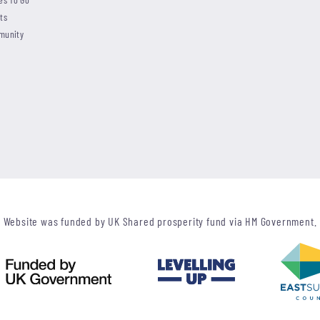
ts
munity
Website was funded by UK Shared prosperity fund via HM Government.