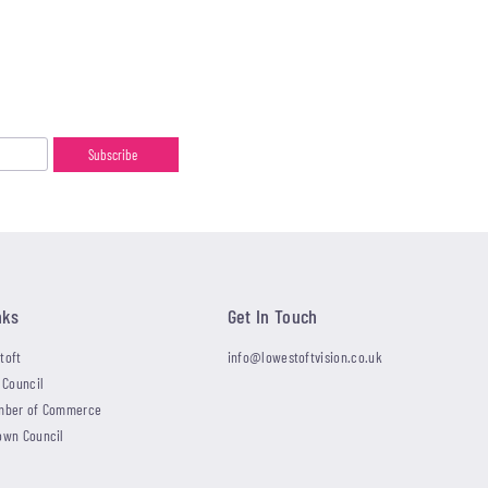
nks
Get In Touch
toft
info@lowestoftvision.co.uk
 Council
mber of Commerce
own Council