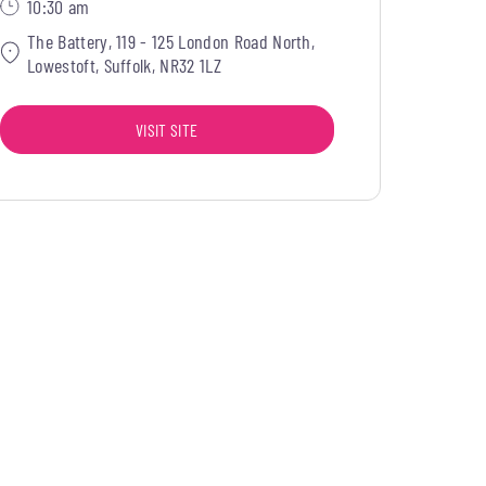
10:30 am
The Battery, 119 - 125 London Road North,
Lowestoft, Suffolk, NR32 1LZ
VISIT SITE