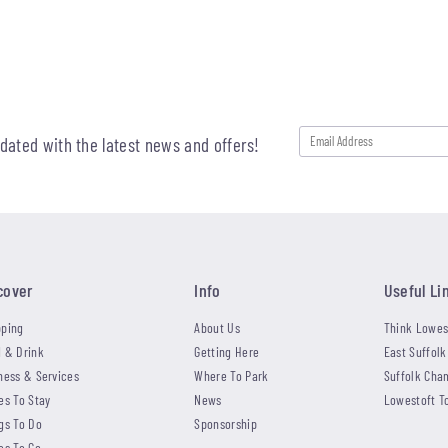
pdated with the latest news and offers!
cover
Info
Useful Li
ping
About Us
Think Lowes
 & Drink
Getting Here
East Suffolk
ness & Services
Where To Park
Suffolk Cha
es To Stay
News
Lowestoft T
gs To Do
Sponsorship
es To Go