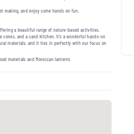
get making, and enjoy some hands on fun.
ffering a beautiful range of nature-based activities,
e cones, and a sand kitchen. It’s a wonderful hands-on
ral materials, and it ties in perfectly with our focus on
used materials and Moroccan lanterns