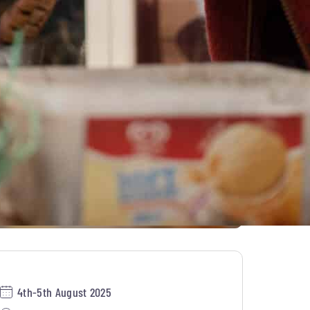
4th-5th August 2025