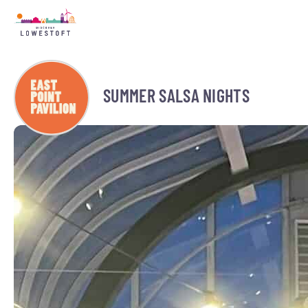
SUMMER SALSA NIGHTS