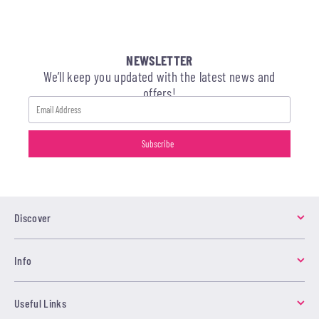
NEWSLETTER
We’ll keep you updated with the latest news and
offers!
Discover
Info
Useful Links