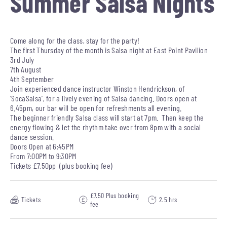
Summer Salsa Nights
Come along for the class, stay for the party!
The first Thursday of the month is Salsa night at East Point Pavilion
3rd July
7th August
4th September
Join experienced dance instructor Winston Hendrickson, of
‘SocaSalsa’, for a lively evening of Salsa dancing. Doors open at
6.45pm, our bar will be open for refreshments all evening.
The beginner friendly Salsa class will start at 7pm. Then keep the
energy flowing & let the rhythm take over from 8pm with a social
dance session.
Doors Open at 6:45PM
From 7:00PM to 9:30PM
Tickets £7.50pp (plus booking fee)
£7.50 Plus booking
Tickets
2.5 hrs
fee