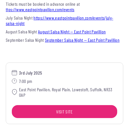
Tickets must be booked in advance online at
ttps://www.eastpointpavilion.com/events
July Salsa Night
https://www.eastpointpavilion.com/events/july-
salsa-night
August Salsa Night
August Salsa Night — East Point Pavillion
September Salsa Night
September Salsa Night — East Point Pavillion
3rd July 2025
7:00 pm
East Point Pavilion, Royal Plain, Lowestoft, Suffolk, NR33
0AP
VISIT SITE