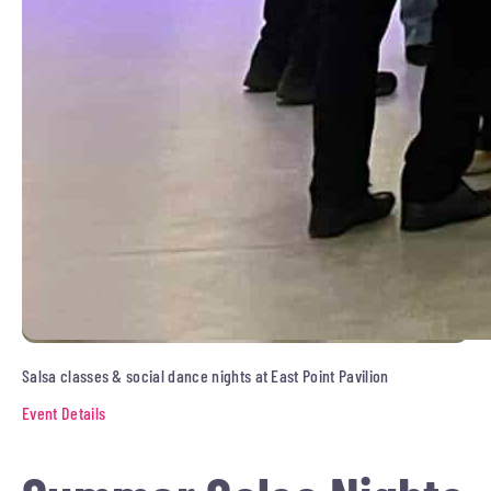
Salsa classes & social dance nights at East Point Pavilion
Event Details