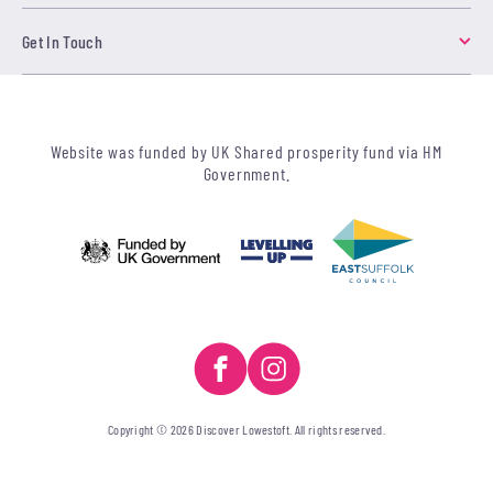
Get In Touch
Website was funded by UK Shared prosperity fund via HM
Government.
Copyright © 2026 Discover Lowestoft. All rights reserved.