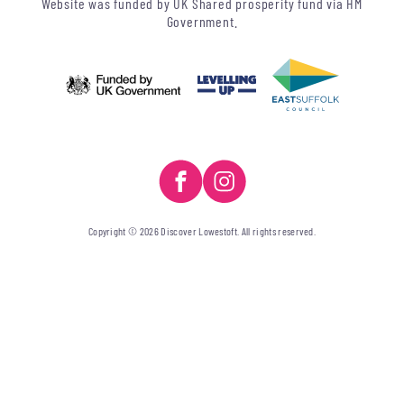
Website was funded by UK Shared prosperity fund via HM
Government.
Copyright © 2026 Discover Lowestoft. All rights reserved.