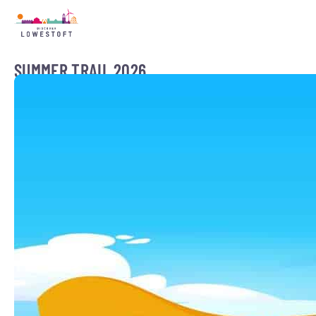
SUMMER TRAIL 2026