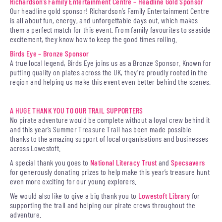
Richardson’s Family Entertainment Centre – Headline Gold Sponsor
Our headline gold sponsor! Richardson’s Family Entertainment Centre
is all about fun, energy, and unforgettable days out, which makes
them a perfect match for this event. From family favourites to seaside
excitement, they know how to keep the good times rolling.
Birds Eye – Bronze Sponsor
A true local legend, Birds Eye joins us as a Bronze Sponsor. Known for
putting quality on plates across the UK, they’re proudly rooted in the
region and helping us make this event even better behind the scenes.
A HUGE THANK YOU TO OUR TRAIL SUPPORTERS
No pirate adventure would be complete without a loyal crew behind it
and this year’s Summer Treasure Trail has been made possible
thanks to the amazing support of local organisations and businesses
across Lowestoft.
A special thank you goes to
National Literacy Trust
and
Specsavers
for generously donating prizes to help make this year’s treasure hunt
even more exciting for our young explorers.
We would also like to give a big thank you to
Lowestoft Library
for
supporting the trail and helping our pirate crews throughout the
adventure.