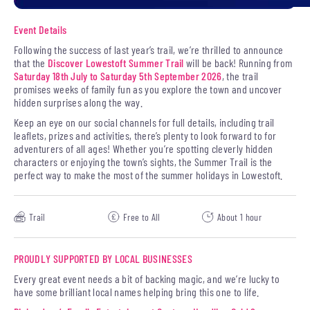
Event Details
Following the success of last year’s trail, we’re thrilled to announce
that the
Discover Lowestoft Summer Trail
will be back! Running from
Saturday 18th July to Saturday 5th September 2026
, the trail
promises weeks of family fun as you explore the town and uncover
hidden surprises along the way.
Keep an eye on our social channels for full details, including trail
leaflets, prizes and activities, there’s plenty to look forward to for
adventurers of all ages! Whether you’re spotting cleverly hidden
characters or enjoying the town’s sights, the Summer Trail is the
perfect way to make the most of the summer holidays in Lowestoft.
Trail
Free to All
About 1 hour
PROUDLY SUPPORTED BY LOCAL BUSINESSES
Every great event needs a bit of backing magic, and we’re lucky to
have some brilliant local names helping bring this one to life.