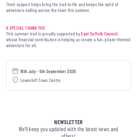
Their support helps bring the trail to life and keeps the spirit of
adventure sailing across the town this summer.
A SPECIAL THANK YOU
This summer trail is proudly supported by
East Suffolk Council
,
whose financial contribution is helping us create a fun, pirate-themed
adventure for all.
18th July - 5th September 2026
Lowestoft Town Centre
NEWSLETTER
We’ll keep you updated with the latest news and
offers!