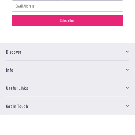
Discover
Info
Useful Links
Get In Touch