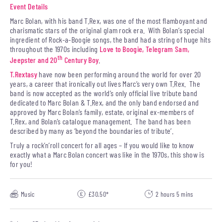
Event Details
Marc Bolan, with his band T.Rex, was one of the most flamboyant and
charismatic stars of the original glam rock era. With Bolan’s special
ingredient of Rock-a-Boogie songs, the band had a string of huge hits
throughout the 1970s including
Love to Boogie,
Telegram Sam,
th
Jeepster and 20
Century Boy
.
T.Rextasy
have now been performing around the world for over 20
years, a career that ironically out lives Marc’s very own T.Rex. The
band is now accepted as the world’s only official live tribute band
dedicated to Marc Bolan & T.Rex, and the only band endorsed and
approved by Marc Bolan’s family, estate, original ex-members of
T.Rex, and Bolan’s catalogue management. The band has been
described by many as ‘beyond the boundaries of tribute’.
Truly a rock’n’roll concert for all ages – If you would like to know
exactly what a Marc Bolan concert was like in the 1970s, this show is
for you!
Music
£30.50*
2 hours 5 mins