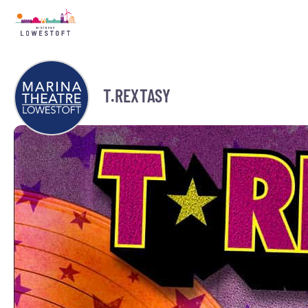
T.REXTASY