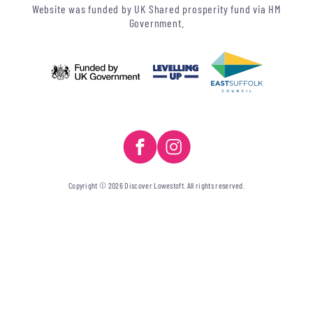
Website was funded by UK Shared prosperity fund via HM
Government.
Copyright © 2026 Discover Lowestoft. All rights reserved.