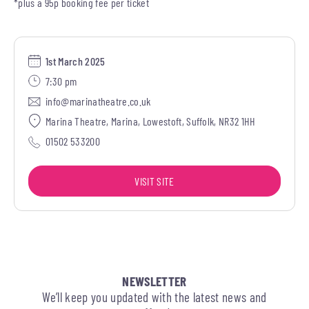
*plus a 95p booking fee per ticket
1st March 2025
7:30 pm
info@marinatheatre.co.uk
Marina Theatre, Marina, Lowestoft, Suffolk, NR32 1HH
01502 533200
VISIT SITE
NEWSLETTER
We’ll keep you updated with the latest news and