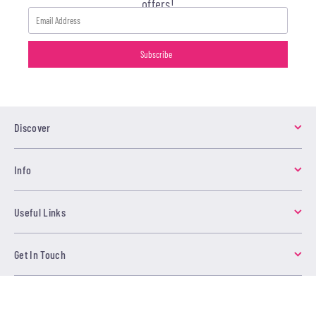
offers!
Discover
Info
Useful Links
Get In Touch