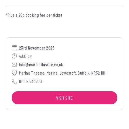
*Plus a 95p booking fee per ticket
23rd November 2025
4:00 pm
info@marinatheatre.co.uk
Marina Theatre, Marina, Lowestoft, Suffolk, NR32 1HH
01502 533200
VISIT SITE