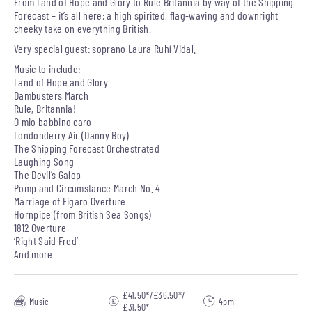
From Land of Hope and Glory to Rule Britannia by way of the Shipping
Forecast – it’s all here: a high spirited, flag-waving and downright
cheeky take on everything British.
Very special guest: soprano Laura Ruhí Vidal.
Music to include:
Land of Hope and Glory
Dambusters March
Rule, Britannia!
O mio babbino caro
Londonderry Air (Danny Boy)
The Shipping Forecast Orchestrated
Laughing Song
The Devil’s Galop
Pomp and Circumstance March No. 4
Marriage of Figaro Overture
Hornpipe (from British Sea Songs)
1812 Overture
‘Right Said Fred’
And more
£41.50*/£36.50*/
Music
4pm
£31.50*