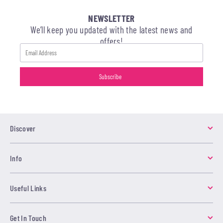
NEWSLETTER
We’ll keep you updated with the latest news and
offers!
Discover
Info
Useful Links
Get In Touch