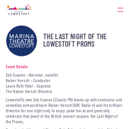
THE LAST NIGHT OF THE
LOWESTOFT PROMS
Event Details
Zeb Soanes – Narrator, vocalist
Rainer Hersch – Conductor
Laura Ruhí Vidal – Soprano
The Rainer Hersch Orkestra
Lowestoft’s own Zeb Soanes (Classic FM) teams up with conductor and
comedian extraordinaire Rainer Hersch (BBC Radio 4) and his brilliant
Orkestra for one night only to enjoy, poke fun at and generally
celebrate that jewel of the British concert season, the Last Night of
the Proms.