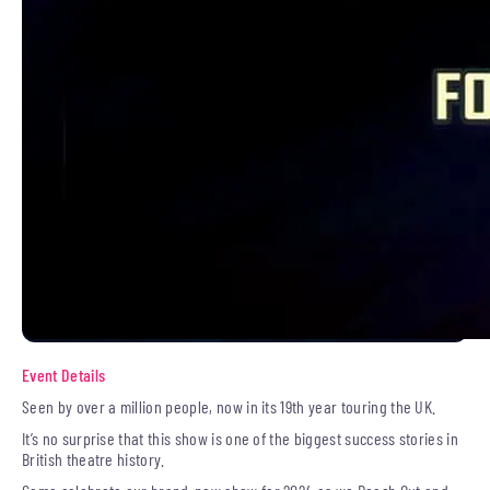
Event Details
Seen by over a million people, now in its 19th year touring the UK.
It’s no surprise that this show is one of the biggest success stories in
British theatre history.