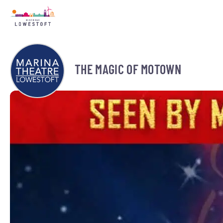
THE MAGIC OF MOTOWN