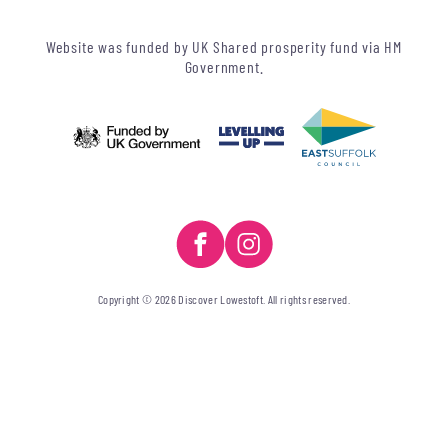
Website was funded by UK Shared prosperity fund via HM
Government.
Copyright © 2026 Discover Lowestoft. All rights reserved.