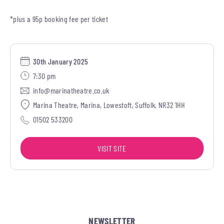
*plus a 95p booking fee per ticket
30th January 2025
7:30 pm
info@marinatheatre.co.uk
Marina Theatre, Marina, Lowestoft, Suffolk, NR32 1HH
01502 533200
VISIT SITE
NEWSLETTER