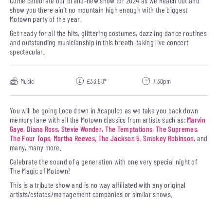
Come celebrate our brand-new show for 2024 as we Reach Out and
show you there ain’t no mountain high enough with the biggest
Motown party of the year.
Get ready for all the hits, glittering costumes, dazzling dance routines
and outstanding musicianship in this breath-taking live concert
spectacular.
Music
£33.50*
7:30pm
You will be going Loco down in Acapulco as we take you back down
memory lane with all the Motown classics from artists such as:
Marvin
Gaye, Diana Ross, Stevie Wonder, The Temptations, The Supremes,
The Four Tops, Martha Reeves, The Jackson 5, Smokey Robinson
, and
many, many more.
Celebrate the sound of a generation with one very special night of
The Magic of Motown!
This is a tribute show and is no way affiliated with any original
artists/estates/management companies or similar shows.