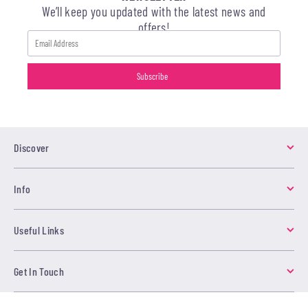
We’ll keep you updated with the latest news and
offers!
Discover
Info
Useful Links
Get In Touch