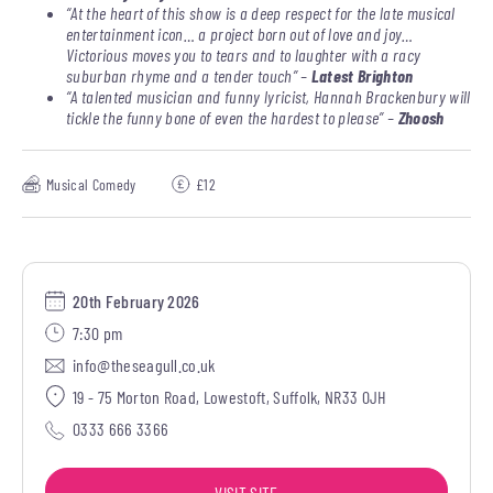
“At the heart of this show is a deep respect for the late musical
entertainment icon… a project born out of love and joy…
Victorious moves you to tears and to laughter with a racy
suburban rhyme and a tender touch” –
Latest Brighton
“A talented musician and funny lyricist, Hannah Brackenbury will
tickle the funny bone of even the hardest to please” –
Zhoosh
Musical Comedy
£12
20th February 2026
7:30 pm
info@theseagull.co.uk
19 - 75 Morton Road, Lowestoft, Suffolk, NR33 0JH
0333 666 3366
VISIT SITE