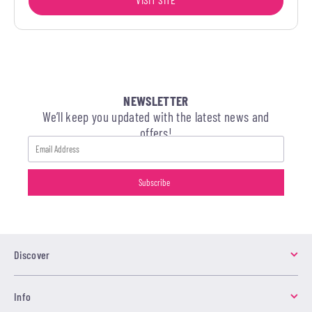
NEWSLETTER
We’ll keep you updated with the latest news and
offers!
Discover
Info