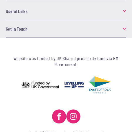
Useful Links
Get In Touch
Website was funded by UK Shared prosperity fund via HM
Government.