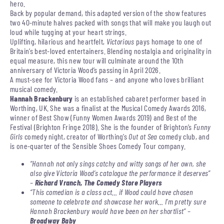
hero.
Back by popular demand, this adapted version of the show features
two 40-minute halves packed with songs that will make you laugh out
loud while tugging at your heart strings.
Uplifting, hilarious and heartfelt,
Victorious
pays homage to one of
Britain’s best-loved entertainers. Blending nostalgia and originality in
equal measure, this new tour will culminate around the 10th
anniversary of Victoria Wood’s passing in April 2026.
A must-see for Victoria Wood fans – and anyone who loves brilliant
musical comedy.
Hannah Brackenbury
is an established cabaret performer based in
Worthing, UK. She was a finalist at the Musical Comedy Awards 2016,
winner of Best Show (Funny Women Awards 2019) and Best of the
Festival (Brighton Fringe 2018). She is the founder of Brighton’s
Funny
Girls
comedy night, creator of Worthing’s
Out at Sea
comedy club, and
is one-quarter of the Sensible Shoes Comedy Tour company.
“Hannah not only sings catchy and witty songs of her own, she
also give Victoria Wood’s catalogue the performance it deserves”
–
Richard Vranch, The Comedy Store Players
“This comedian is a class act… if Wood could have chosen
someone to celebrate and showcase her work… I’m pretty sure
Hannah Brackenbury would have been on her shortlist” –
Broadway Baby