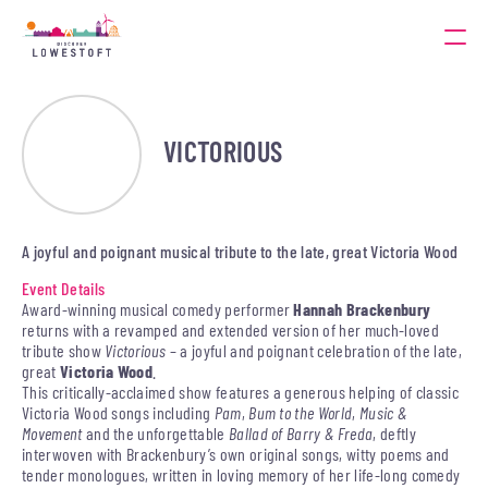
VICTORIOUS
A joyful and poignant musical tribute to the late, great Victoria Wood
Event Details
Award-winning musical comedy performer
Hannah Brackenbury
returns with a revamped and extended version of her much-loved
tribute show
Victorious
– a joyful and poignant celebration of the late,
great
Victoria Wood
.
This critically-acclaimed show features a generous helping of classic
Victoria Wood songs including
Pam
,
Bum to the World
,
Music &
Movement
and the unforgettable
Ballad of Barry & Freda
, deftly
interwoven with Brackenbury’s own original songs, witty poems and
tender monologues, written in loving memory of her life-long comedy