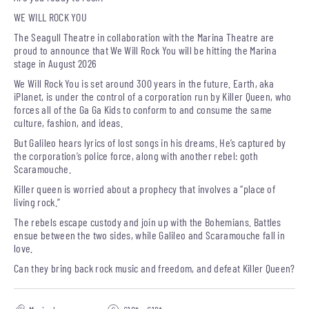
WE WILL ROCK YOU
The Seagull Theatre in collaboration with the Marina Theatre are
proud to announce that We Will Rock You will be hitting the Marina
stage in August 2026
We Will Rock You is set around 300 years in the future. Earth, aka
iPlanet, is under the control of a corporation run by Killer Queen, who
forces all of the Ga Ga Kids to conform to and consume the same
culture, fashion, and ideas.
But Galileo hears lyrics of lost songs in his dreams. He’s captured by
the corporation’s police force, along with another rebel: goth
Scaramouche.
Killer queen is worried about a prophecy that involves a “place of
living rock.”
The rebels escape custody and join up with the Bohemians. Battles
ensue between the two sides, while Galileo and Scaramouche fall in
love.
Can they bring back rock music and freedom, and defeat Killer Queen?