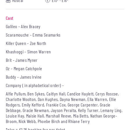
Musical
£10* - £16*
Cast
Galileo – Alex Bracey
Scaramouche – Emma Seamarks
Killer Queen – Zoe North
Khashoggi – Simon Warren
Brit – James Myner
Oz – Megan Catchpole
Buddy – James Irvine
Company ( in alphabetical order) –
Alfie Pullum, Ben Sykes, Caitlyn Hall, Candice Haylett, Cerys Roscoe,
Charlotte Woolton, Dan Hughes, Dayna Newman, Ella Warren, Ellie
Rodgers, Emily Kefford, Frankie Cox, George Carpenter, Gracie
Debbage, Gracie Newman, Jayson Peralta, Kelly Turner, Lemany Ling,
Louise Hay, Maisie Hall, Marshall Reeve, Mia Betts, Nathan George-
Broom, Nick Webb, Phoebe Birch and Rhiane Terry
*plus a £1.25 booking fee per ticket