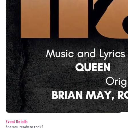
Event Details
Are you ready to rock?