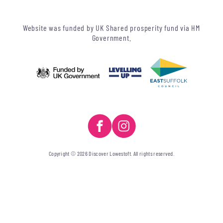
Website was funded by UK Shared prosperity fund via HM
Government.
Copyright © 2026 Discover Lowestoft. All rights reserved.