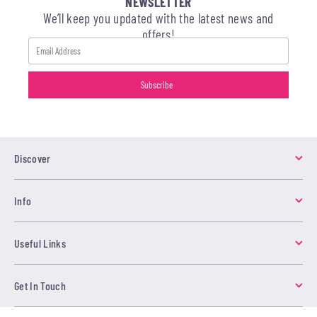
NEWSLETTER
We’ll keep you updated with the latest news and
offers!
Discover
Info
Useful Links
Get In Touch