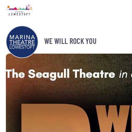
WE WILL ROCK YOU