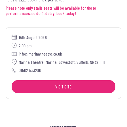
Please note only stalls seats will be available for these
performances, so don’t delay, book today!
15th August 2026
2:00 pm
info@marinatheatre.co.uk
Marina Theatre, Marina, Lowestoft, Suffolk, NR32 1HH
01502 533200
VISIT SITE