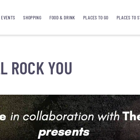
EVENTS
SHOPPING
FOOD & DRINK
PLACES TO GO
PLACES TO S
L ROCK YOU