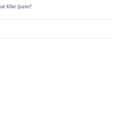
at Killer Queen?