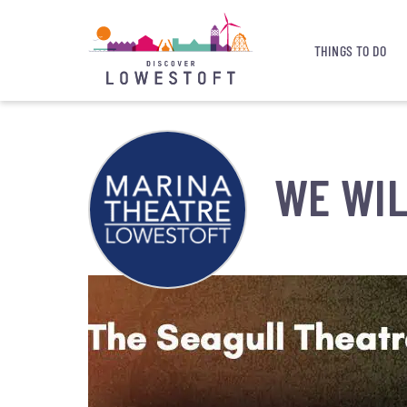
THINGS TO DO
WE WIL