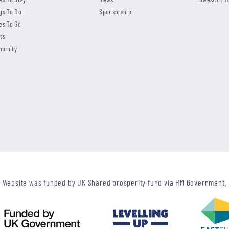
gs To Do
Sponsorship
es To Go
ts
munity
Website was funded by UK Shared prosperity fund via HM Government.