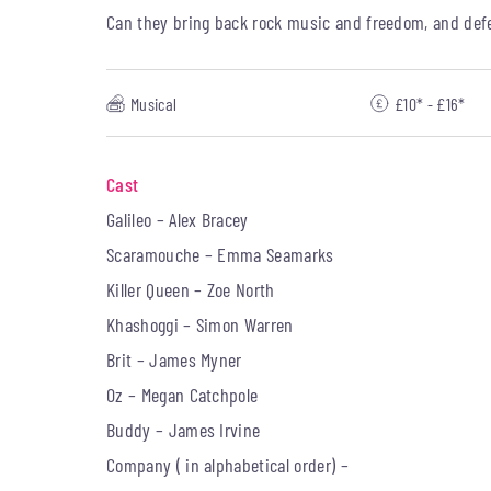
Can they bring back rock music and freedom, and defe
Musical
£10* - £16*
Cast
Galileo – Alex Bracey
Scaramouche – Emma Seamarks
Killer Queen – Zoe North
Khashoggi – Simon Warren
Brit – James Myner
Oz – Megan Catchpole
Buddy – James Irvine
Company ( in alphabetical order) –