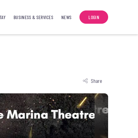
TAY
BUSINESS & SERVICES
NEWS
LOGIN
Share