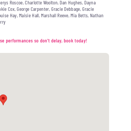
, Cerys Roscoe, Charlotte Woolton, Dan Hughes, Dayna
nkie Cox, George Carpenter, Gracie Debbage, Gracie
ise Hay, Maisie Hall, Marshall Reeve, Mia Betts, Nathan
rry
these performances so don’t delay, book today!