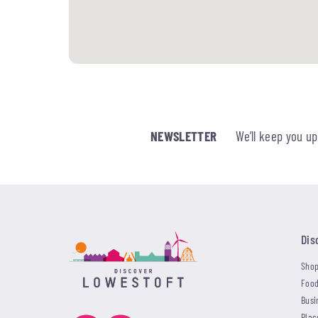
NEWSLETTER
We’ll keep you u
Dis
Shop
Food
Busi
Plac