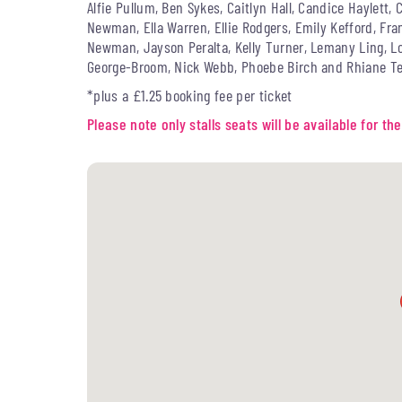
Alfie Pullum, Ben Sykes, Caitlyn Hall, Candice Haylett
Newman, Ella Warren, Ellie Rodgers, Emily Kefford, Fra
Newman, Jayson Peralta, Kelly Turner, Lemany Ling, Lou
George-Broom, Nick Webb, Phoebe Birch and Rhiane Te
*plus a £1.25 booking fee per ticket
Please note only stalls seats will be available for 