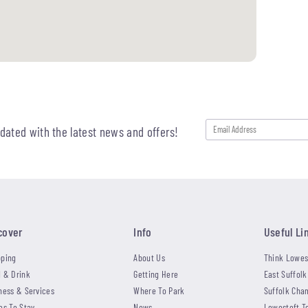
pdated with the latest news and offers!
cover
Info
Useful Li
ping
About Us
Think Lowes
 & Drink
Getting Here
East Suffolk
ness & Services
Where To Park
Suffolk Cha
es To Stay
News
Lowestoft T