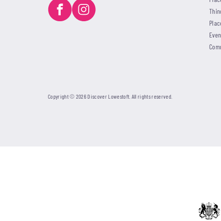
Thin
Plac
Even
Com
Copyright © 2026 Discover Lowestoft. All rights reserved.