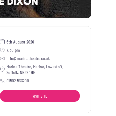
6th August 2026
7:30 pm
info@marinatheatre.co.uk
Marina Theatre, Marina, Lowestoft,
Suffolk, NR32 1HH
01502 533200
VISIT SITE