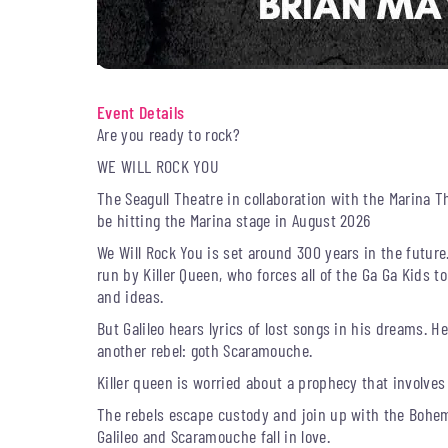
Event Details
Are you ready to rock?
WE WILL ROCK YOU
The Seagull Theatre in collaboration with the Marina T
be hitting the Marina stage in August 2026
We Will Rock You is set around 300 years in the future.
run by Killer Queen, who forces all of the Ga Ga Kids 
and ideas.
But Galileo hears lyrics of lost songs in his dreams. He
another rebel: goth Scaramouche.
Killer queen is worried about a prophecy that involves a
The rebels escape custody and join up with the Bohem
Galileo and Scaramouche fall in love.