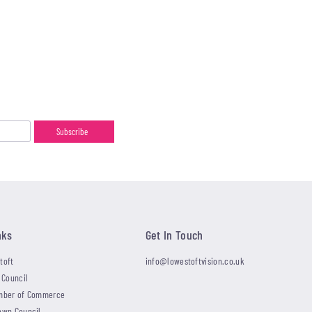
nks
Get In Touch
toft
info@lowestoftvision.co.uk
 Council
mber of Commerce
own Council