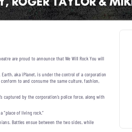
heatre are proud to announce that We Will Rock You will
 Earth, aka iPlanet, is under the control of a corporation
to conform to and consume the same culture, fashion,
’s captured by the corporation’s police force, along with
 “place of living rock.”
ians. Battles ensue between the two sides, while