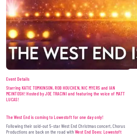
Event Details
Starring KATIE TOMKINSON, ROB HOUCHEN, NIC MYERS and IAN
MCINTOSH! Hosted by JOE TRACINI and featuring the voice of MATT
LUCAS!
The West End is coming to Lowestoft for one day only!
Following their sold-out 5-star West End Christmas concert, Chorus
Productions are back on the road with
West End Does: Lowestoft