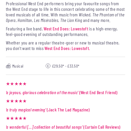
Professional West End performers bring your favourite songs from
the West End stage to life in this concert celebrating some of the most
loved musicals of all time. With music from
Wicked
,
The Phantom of the
Opera
,
Hamilton
,
Les Misérables
,
The Lion King
and many more.
Featuring a live band,
West End Does: Lowestoft
is a high-energy,
feel-good evening of outstanding performances.
Whether you are a regular theatre-goer or new to musical theatre,
you don’t want to miss
West End Does: Lowestoft.
Musical
£29.50* - £33.50*
★★★★★
‘a joyous, glorious celebration of the music’
(West End Best Friend)
★★★★★
‘a truly magical evening’
(Jack The Lad Magazine)
★★★★★
‘a wonderful […] collection of beautiful songs’
(Curtain Call Reviews)