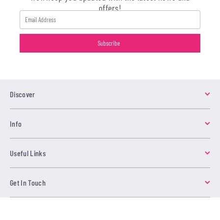
offers!
Discover
Info
Useful Links
Get In Touch