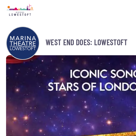
WEST END DOES: LOWESTOFT