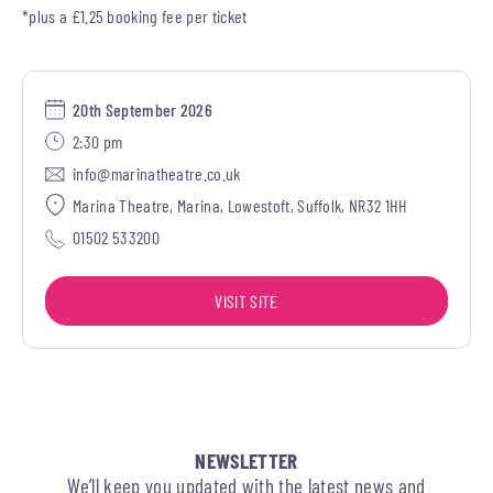
*plus a £1.25 booking fee per ticket
20th September 2026
2:30 pm
info@marinatheatre.co.uk
Marina Theatre, Marina, Lowestoft, Suffolk, NR32 1HH
01502 533200
VISIT SITE
NEWSLETTER
We’ll keep you updated with the latest news and