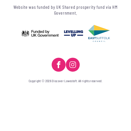
Website was funded by UK Shared prosperity fund via HM
Government.
Copyright © 2026 Discover Lowestoft. All rights reserved.