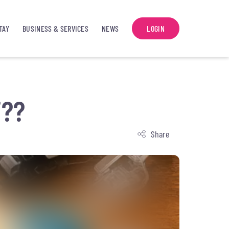
TAY
BUSINESS & SERVICES
NEWS
LOGIN
T??
Share