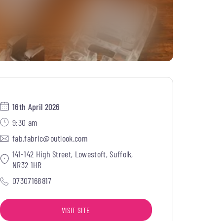
16th April 2026
9:30 am
fab.fabric@outlook.com
141-142 High Street, Lowestoft, Suffolk,
NR32 1HR
07307168817
VISIT SITE