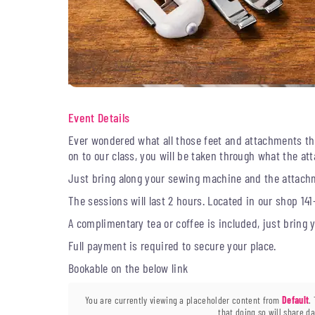
Event Details
Ever wondered what all those feet and attachments t
on to our class, you will be taken through what the 
Just bring along your sewing machine and the attachm
The sessions will last 2 hours. Located in our shop 141
A complimentary tea or coffee is included, just bring
Full payment is required to secure your place.
Bookable on the below link
You are currently viewing a placeholder content from
Default
.
that doing so will share da