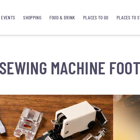
EVENTS
SHOPPING
FOOD & DRINK
PLACES TO GO
PLACES TO S
SEWING MACHINE FOO