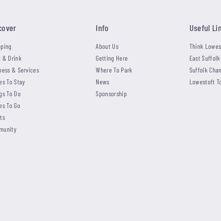
cover
Info
Useful Li
ping
About Us
Think Lowes
 & Drink
Getting Here
East Suffolk
ness & Services
Where To Park
Suffolk Cha
es To Stay
News
Lowestoft T
gs To Do
Sponsorship
es To Go
ts
munity