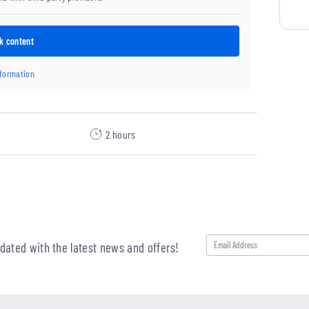
k content
nformation
2 hours
pdated with the latest news and offers!