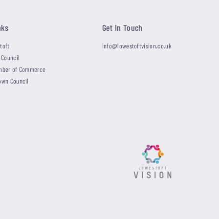
nks
Get In Touch
toft
info@lowestoftvision.co.uk
 Council
mber of Commerce
own Council