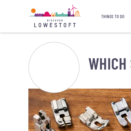
THINGS TO DO
WHICH 