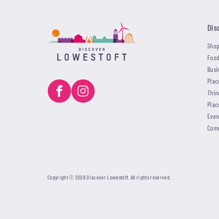
Dis
Shop
Food
Busi
Plac
Thin
Plac
Even
Com
Copyright © 2026 Discover Lowestoft. All rights reserved.