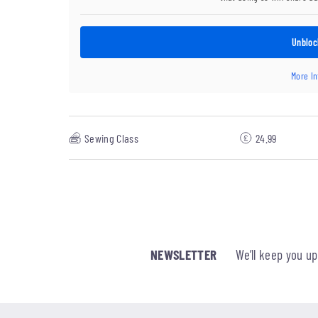
Unbloc
More I
Sewing Class
24.99
NEWSLETTER
We’ll keep you u