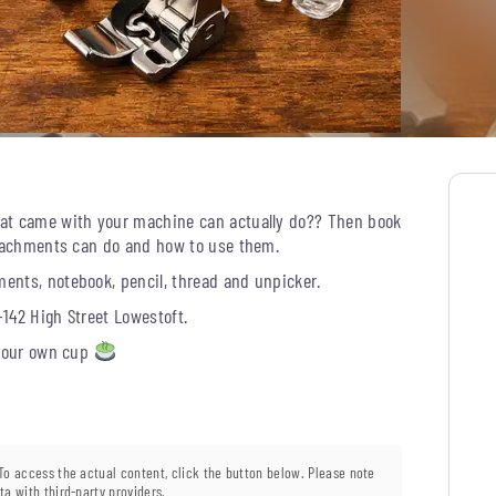
hat came with your machine can actually do?? Then book
attachments can do and how to use them.
ents, notebook, pencil, thread and unpicker.
-142 High Street Lowestoft.
 your own cup
 To access the actual content, click the button below. Please note
ta with third-party providers.