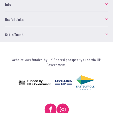
Info
Useful Links
Get In Touch
Website was funded by UK Shared prosperity fund via HM
Government.