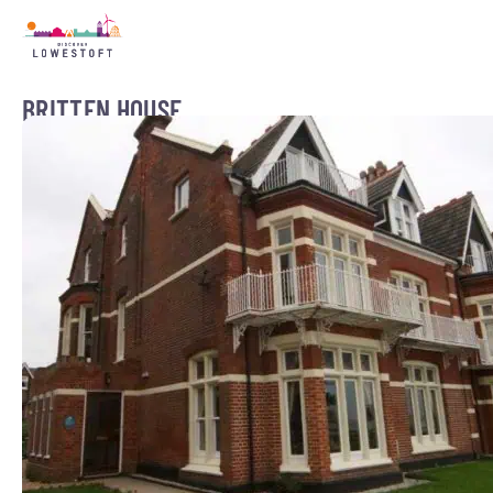
BRITTEN HOUSE