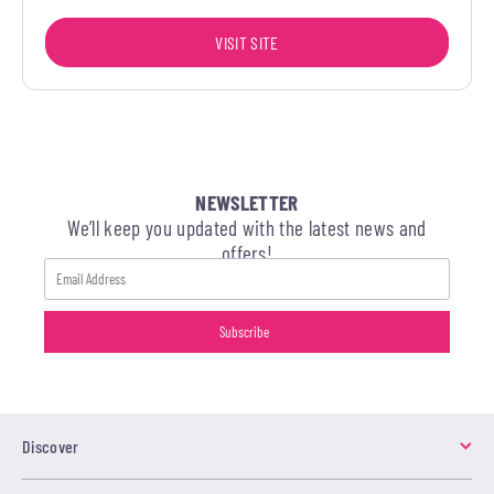
VISIT SITE
NEWSLETTER
We’ll keep you updated with the latest news and
offers!
Discover