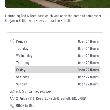
A stunning Bed & Breakfast which was once the home of composser
Benjamin Britten with views across the Suffolk.
Monday
Open 24 Hours
Tuesday
Open 24 Hours
Wednesday
Open 24 Hours
Thursday
Open 24 Hours
Friday
Open 24 Hours
Saturday
Open 24 Hours
Sunday
Open 24 Hours
info@brittenhouse.co.uk
21 Kirkley Cliff Road, Lowestoft, Suffolk, NR33 0DB
01502 573950