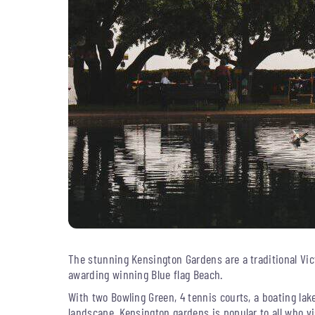
The stunning Kensington Gardens are a traditional Vic
awarding winning Blue flag Beach.
With two Bowling Green, 4 tennis courts, a boating lak
landscape, Kensington gardens is popular to all who vi