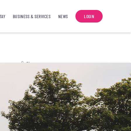
TAY
BUSINESS & SERVICES
NEWS
LOGIN
Share