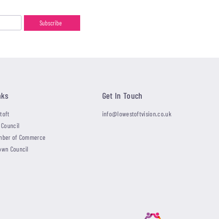
nks
Get In Touch
toft
info@lowestoftvision.co.uk
 Council
mber of Commerce
own Council