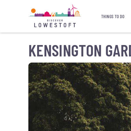
THINGS TO DO
KENSINGTON GAR