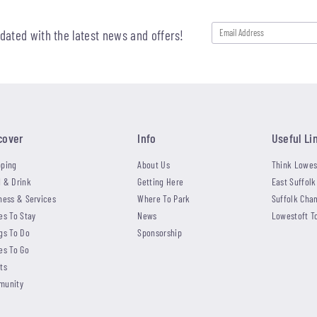
pdated with the latest news and offers!
cover
Info
Useful Li
ping
About Us
Think Lowes
 & Drink
Getting Here
East Suffolk
ness & Services
Where To Park
Suffolk Cha
es To Stay
News
Lowestoft T
gs To Do
Sponsorship
es To Go
ts
munity