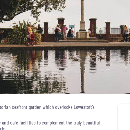
torian seafront garden which overlooks Lowestoft’s
e and café facilities to complement the truly beautiful
sit.