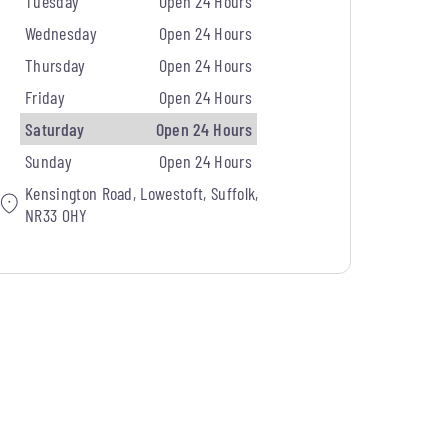
Tuesday
Open 24 Hours
Wednesday
Open 24 Hours
Thursday
Open 24 Hours
Friday
Open 24 Hours
Saturday
Open 24 Hours
Sunday
Open 24 Hours
Kensington Road, Lowestoft, Suffolk,
NR33 0HY