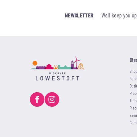
NEWSLETTER
We’ll keep you u
Dis
Shop
Food
Busi
Plac
Thin
Plac
Even
Com