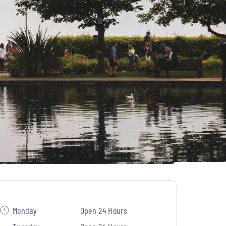
Monday
Open 24 Hours