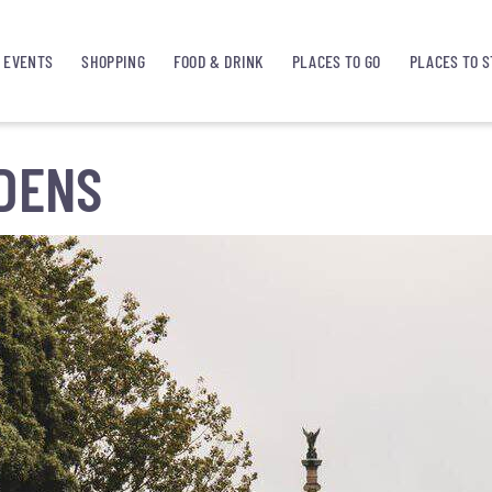
EVENTS
SHOPPING
FOOD & DRINK
PLACES TO GO
PLACES TO S
DENS