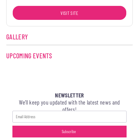
VISIT SITE
GALLERY
UPCOMING EVENTS
NEWSLETTER
We’ll keep you updated with the latest news and
offers!