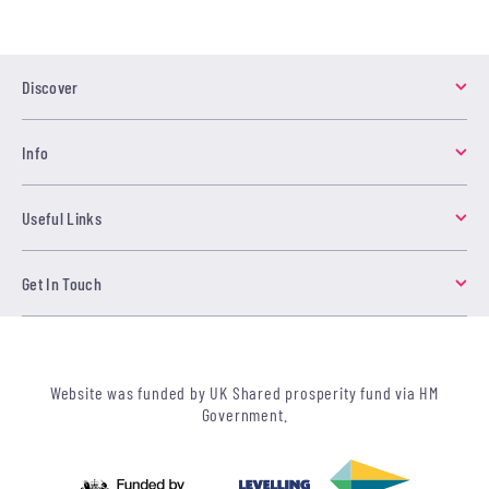
Discover
Info
Useful Links
Get In Touch
Website was funded by UK Shared prosperity fund via HM
Government.