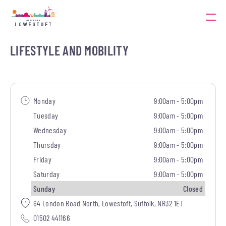
LIFESTYLE AND MOBILITY
Monday
9:00am - 5:00pm
Tuesday
9:00am - 5:00pm
Wednesday
9:00am - 5:00pm
Thursday
9:00am - 5:00pm
Friday
9:00am - 5:00pm
Saturday
9:00am - 5:00pm
Sunday
Closed
64 London Road North, Lowestoft, Suffolk, NR32 1ET
01502 441166