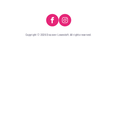
Copyright © 2026 Discover Lowestoft. All rights reserved.