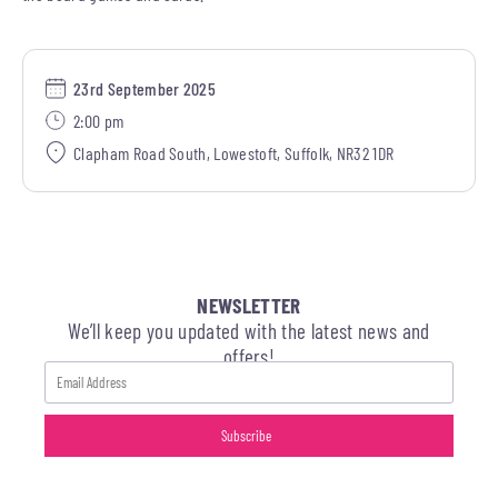
23rd September 2025
2:00 pm
Clapham Road South, Lowestoft, Suffolk, NR32 1DR
NEWSLETTER
We’ll keep you updated with the latest news and
offers!