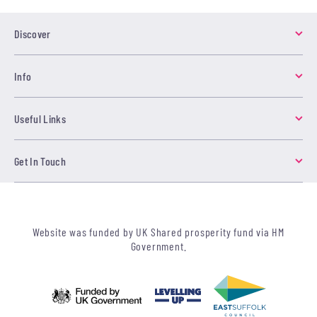
Discover
Info
Useful Links
Get In Touch
Website was funded by UK Shared prosperity fund via HM
Government.