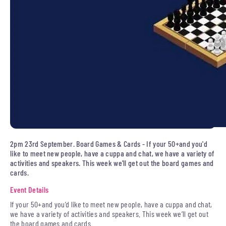
2pm 23rd September. Board Games & Cards - If your 50+and you'd
like to meet new people, have a cuppa and chat, we have a variety of
activities and speakers. This week we'll get out the board games and
cards.
Event Details
If your 50+and you’d like to meet new people, have a cuppa and chat,
we have a variety of activities and speakers. This week we’ll get out
the board games and cards.