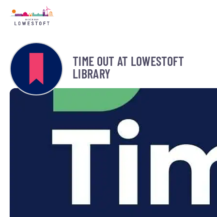
TIME OUT AT LOWESTOFT
LIBRARY