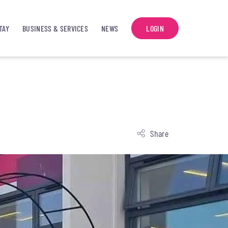
TAY
BUSINESS & SERVICES
NEWS
LOGIN
Share