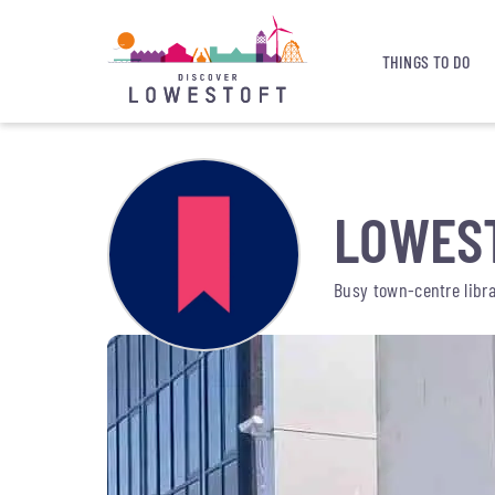
THINGS TO DO
LOWEST
Busy town-centre librar