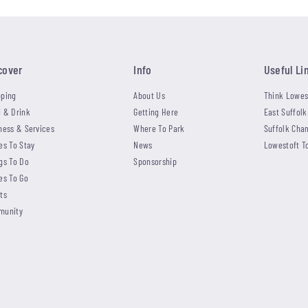
cover
Info
Useful Li
ping
About Us
Think Lowes
 & Drink
Getting Here
East Suffolk
ness & Services
Where To Park
Suffolk Cha
es To Stay
News
Lowestoft T
gs To Do
Sponsorship
es To Go
ts
munity