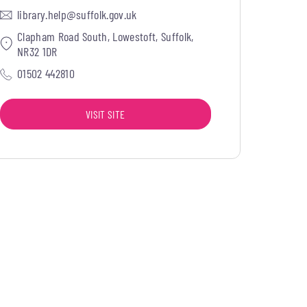
library.help@suffolk.gov.uk
Clapham Road South, Lowestoft, Suffolk,
NR32 1DR
01502 442810
VISIT SITE