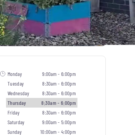
Monday
9:00am - 6:00pm
Tuesday
8:30am - 6:00pm
Wednesday
8:30am - 6:00pm
Thursday
8:30am - 6:00pm
Friday
8:30am - 6:00pm
Saturday
9:00am - 5:00pm
Sunday
10:00am - 4:00pm