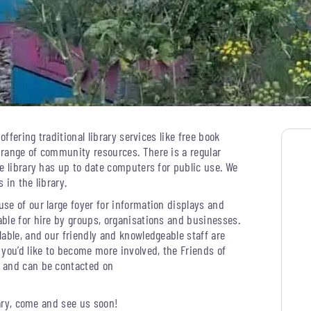
offering traditional library services like free book
 range of community resources. There is a regular
e library has up to date computers for public use. We
 in the library.
se of our large foyer for information displays and
ble for hire by groups, organisations and businesses.
able, and our friendly and knowledgeable staff are
 you’d like to become more involved, the Friends of
s and can be contacted on
rary, come and see us soon!