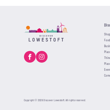
Dis
Shop
Food
Busi
Plac
Thin
Plac
Even
Com
Copyright © 2026 Discover Lowestoft. All rights reserved.