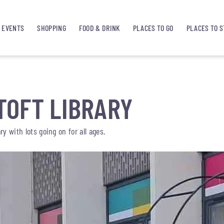
EVENTS
SHOPPING
FOOD & DRINK
PLACES TO GO
PLACES TO S
OFT LIBRARY
y with lots going on for all ages.