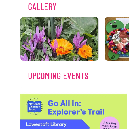
GALLERY
UPCOMING EVENTS