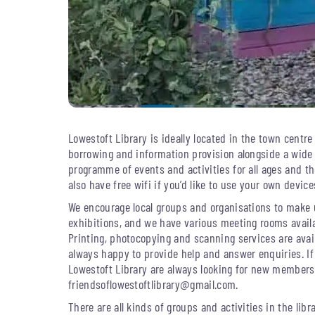
Lowestoft Library is ideally located in the town centre 
borrowing and information provision alongside a wide
programme of events and activities for all ages and th
also have free wifi if you’d like to use your own devices
We encourage local groups and organisations to make u
exhibitions, and we have various meeting rooms availa
Printing, photocopying and scanning services are avail
always happy to provide help and answer enquiries. If
Lowestoft Library are always looking for new member
friendsoflowestoftlibrary@gmail.com
.
There are all kinds of groups and activities in the lib