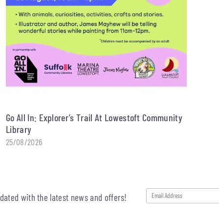
Go All In: Explorer’s Trail At Lowestoft Community
Library
25/08/2026
pdated with the latest news and offers!