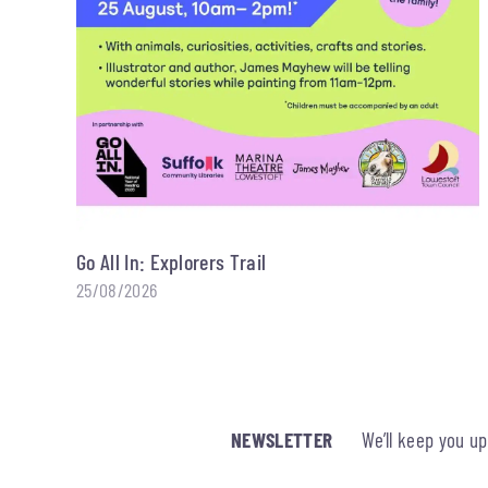
Go All In: Explorers Trail
25/08/2026
NEWSLETTER
We’ll keep you u