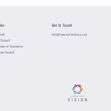
nks
Get In Touch
toft
info@lowestoftvision.co.uk
 Council
mber of Commerce
own Council