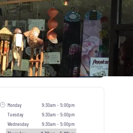
Monday
9:30am - 5:00pm
Tuesday
9:30am - 5:00pm
Wednesday
9:30am - 5:00pm