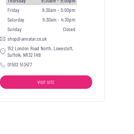
Thursday
9:30am - 5:00pm
Friday
9:30am - 5:00pm
Saturday
9:30am - 4:30pm
Sunday
Closed
shop@annatar.co.uk
152 London Road North, Lowestoft,
Suffolk, NR32 1HB
01502 513477
VISIT SITE