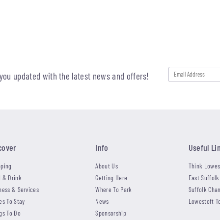
 you updated with the latest news and offers!
cover
Info
Useful Li
ping
About Us
Think Lowes
 & Drink
Getting Here
East Suffolk
ness & Services
Where To Park
Suffolk Cha
es To Stay
News
Lowestoft T
gs To Do
Sponsorship