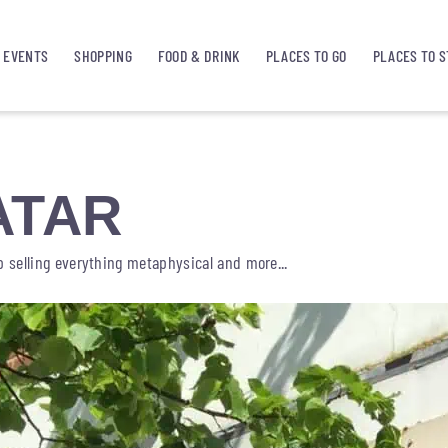
EVENTS
SHOPPING
FOOD & DRINK
PLACES TO GO
PLACES TO S
ATAR
op selling everything metaphysical and more...