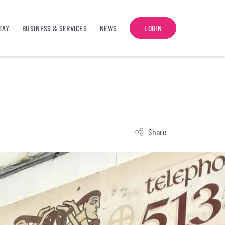
TAY
BUSINESS & SERVICES
NEWS
LOGIN
Share