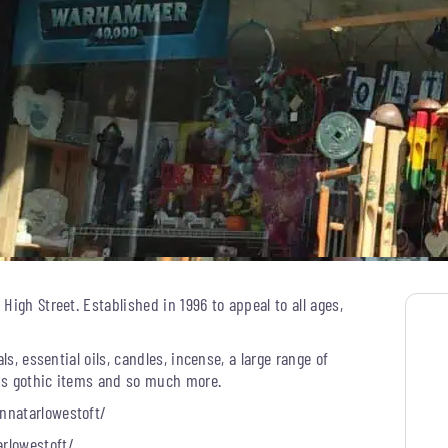
igh Street. Established in 1996 to appeal to all ages,
ls, essential oils, candles, incense, a large range of
plus gothic items and so much more.
nnatarlowestoft/
rlowestoft/