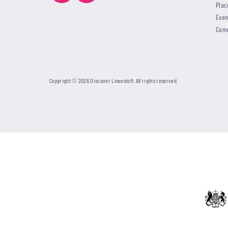
Plac
Even
Com
Copyright © 2026 Discover Lowestoft. All rights reserved.