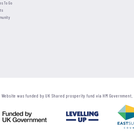
es To Go
ts
munity
Website was funded by UK Shared prosperity fund via HM Government.