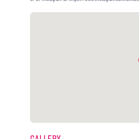
GALLERY