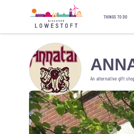
THINGS TO DO
ANN
An alternative gift sh