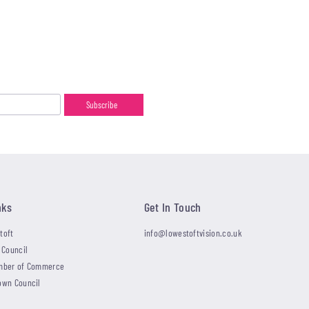
nks
Get In Touch
toft
info@lowestoftvision.co.uk
 Council
mber of Commerce
own Council