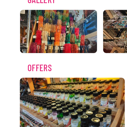
OFFERS