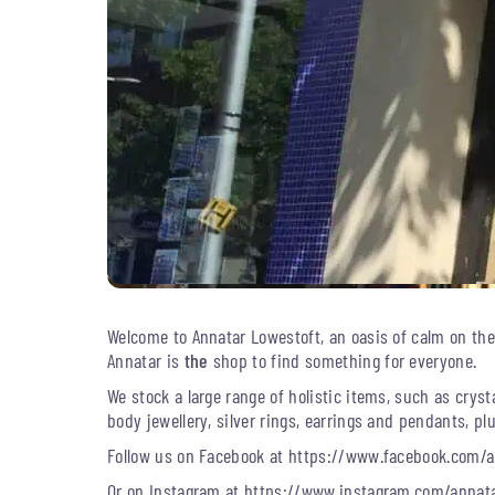
Welcome to Annatar Lowestoft, an oasis of calm on the H
Annatar is
the
shop to find something for everyone.
We stock a large range of holistic items, such as crysta
body jewellery, silver rings, earrings and pendants, 
Follow us on Facebook at https://www.facebook.com/a
Or on Instagram at https://www.instagram.com/annata