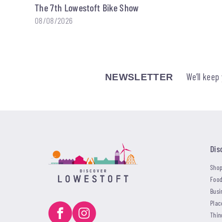
The 7th Lowestoft Bike Show
08/08/2026
We’ll keep
NEWSLETTER
Dis
Shop
Food
Busi
Plac
Thin