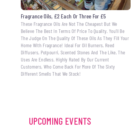
Fragrance Oils, £2 Each Or Three For £5
These Fragrance Oils Are Not The Cheapest But We
Believe The Best In Terms Of Price To Quality. You'll Be
The Judge On The Quality Of These Oils As They Fill Your
Home With Fragrance! Ideal For Oil Burners, Reed
Diffusers, Potpourri, Scented Stones And The Like, The
Uses Are Endless. Highly Rated By Our Current
Customers, Who Come Back For More Of The Sixty
Different Smells That We Stock!
UPCOMING EVENTS