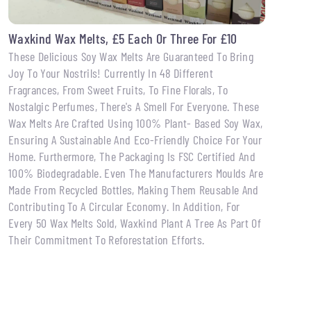
Waxkind Wax Melts, £5 Each Or Three For £10
These Delicious Soy Wax Melts Are Guaranteed To Bring
Joy To Your Nostrils! Currently In 48 Different
Fragrances, From Sweet Fruits, To Fine Florals, To
Nostalgic Perfumes, There's A Smell For Everyone. These
Wax Melts Are Crafted Using 100% Plant- Based Soy Wax,
Ensuring A Sustainable And Eco-Friendly Choice For Your
Home. Furthermore, The Packaging Is FSC Certified And
100% Biodegradable. Even The Manufacturers Moulds Are
Made From Recycled Bottles, Making Them Reusable And
Contributing To A Circular Economy. In Addition, For
Every 50 Wax Melts Sold, Waxkind Plant A Tree As Part Of
Their Commitment To Reforestation Efforts.