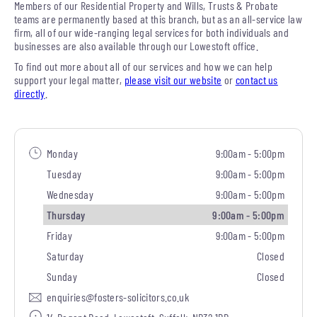
Members of our Residential Property and Wills, Trusts & Probate
teams are permanently based at this branch, but as an all-service law
firm, all of our wide-ranging legal services for both individuals and
businesses are also available through our Lowestoft office.
To find out more about all of our services and how we can help
support your legal matter,
please visit our website
or
contact us
directly
.
Monday
9:00am - 5:00pm
Tuesday
9:00am - 5:00pm
Wednesday
9:00am - 5:00pm
Thursday
9:00am - 5:00pm
Friday
9:00am - 5:00pm
Saturday
Closed
Sunday
Closed
enquiries@fosters-solicitors.co.uk