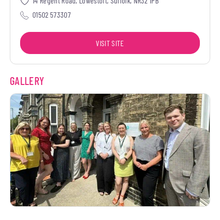
14 Regent Road, Lowestoft, Suffolk, NR32 1PB
01502 573307
VISIT SITE
GALLERY