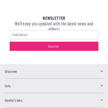
NEWSLETTER
We’ll keep you updated with the latest news and
offers!
Discover
Info
Useful Links