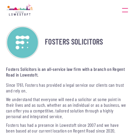
FOSTERS SOLICITORS
Fosters Solicitors is an all-service law firm with a branch on Regent
Road in Lowestoft.
Since 1761, Fosters has provided a legal service our clients can trust
and rely on.
We understand that everyone will need a solicitor at some point in
their lives and as such, whether as an individual or as a business, we
can offer you a competitive, tailored solution through a highly
personal and integrated service.
Fosters has had a presence in Lowestoft since 2007 and we have
been based at our current location on Regent Road since 2020.