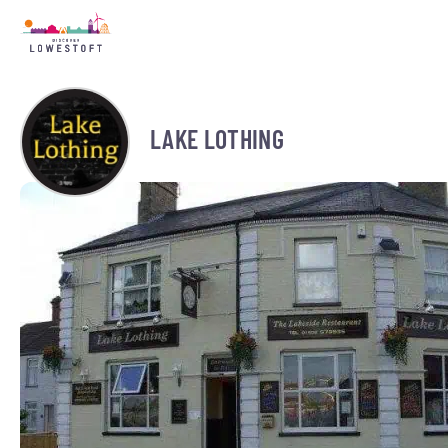
LAKE LOTHING