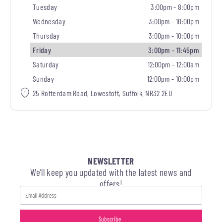
Tuesday
3:00pm - 8:00pm
Wednesday
3:00pm - 10:00pm
Thursday
3:00pm - 10:00pm
Friday
3:00pm - 11:45pm
Saturday
12:00pm - 12:00am
Sunday
12:00pm - 10:00pm
25 Rotterdam Road, Lowestoft, Suffolk, NR32 2EU
NEWSLETTER
We’ll keep you updated with the latest news and
offers!