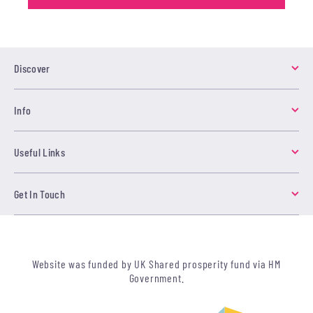
Discover
Info
Useful Links
Get In Touch
Website was funded by UK Shared prosperity fund via HM
Government.