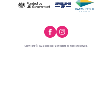
Copyright © 2026 Discover Lowestoft. All rights reserved.