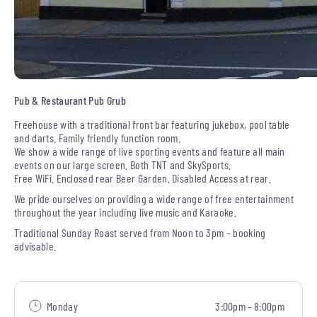
Pub & Restaurant Pub Grub
Freehouse with a traditional front bar featuring jukebox, pool table
and darts. Family friendly function room.
We show a wide range of live sporting events and feature all main
events on our large screen. Both TNT and SkySports.
Free WiFi. Enclosed rear Beer Garden. Disabled Access at rear.
We pride ourselves on providing a wide range of free entertainment
throughout the year including live music and Karaoke.
Traditional Sunday Roast served from Noon to 3pm – booking
advisable.
Monday
3:00pm - 8:00pm